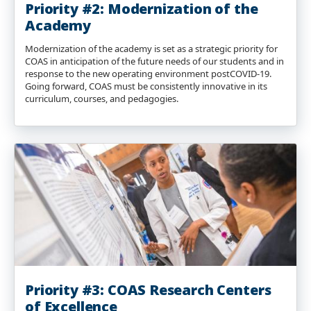
Priority #2: Modernization of the
Academy
Modernization of the academy is set as a strategic priority for
COAS in anticipation of the future needs of our students and in
response to the new operating environment postCOVID-19.
Going forward, COAS must be consistently innovative in its
curriculum, courses, and pedagogies.
Priority #3: COAS Research Centers
of Excellence