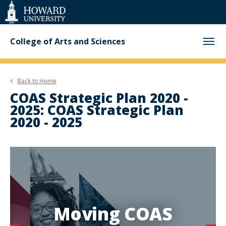
Web
Accessibility
Support
College of Arts and Sciences
Back to
Home
COAS Strategic Plan 2020 -
2025: COAS Strategic Plan
2020 - 2025
Moving COAS