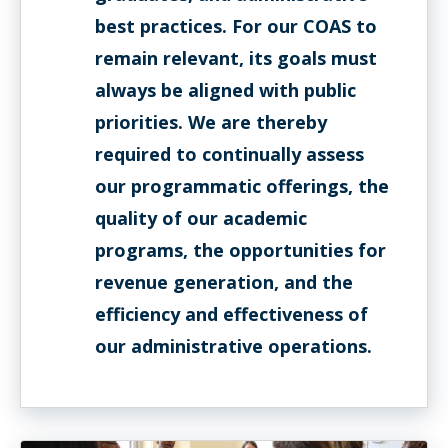
best practices. For our COAS to
remain relevant, its goals must
always be aligned with public
priorities. We are thereby
required to continually assess
our programmatic offerings, the
quality of our academic
programs, the opportunities for
revenue generation, and the
efficiency and effectiveness of
our administrative operations.