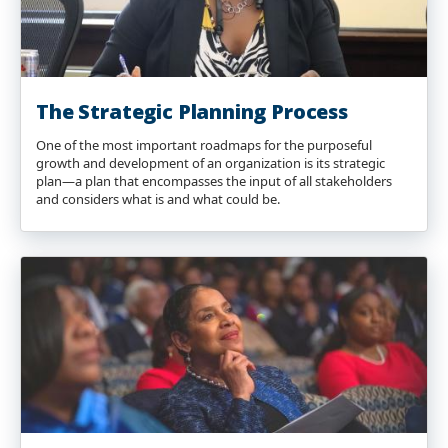
The Strategic Planning Process
One of the most important roadmaps for the purposeful
growth and development of an organization is its strategic
plan—a plan that encompasses the input of all stakeholders
and considers what is and what could be.