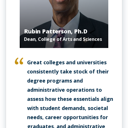
Rubin Patterson, Ph.D
Dean, College of Arts and Sciences
Great colleges and universities
consistently take stock of their
degree programs and
administrative operations to
assess how these essentials align
with student demands, societal
needs, career opportunities for
graduates, and administrative