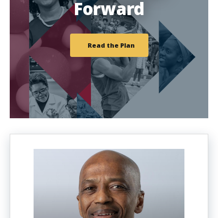
Forward
Read the Plan