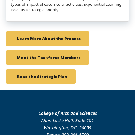
types of impactful cocurricular activities, Experiential Learning
is set as a strategic priority.
Learn More About the Process
Meet the Taskforce Members
Read the Strategic Plan
College of Arts and Sciences
Alain Locke Hall, Suite 101
Washington, D.C. 20059
Phone: 202-806-6700