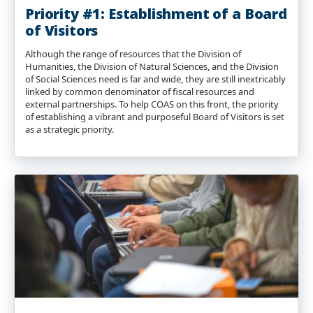
Priority #1: Establishment of a Board
of Visitors
Although the range of resources that the Division of
Humanities, the Division of Natural Sciences, and the Division
of Social Sciences need is far and wide, they are still inextricably
linked by common denominator of fiscal resources and
external partnerships. To help COAS on this front, the priority
of establishing a vibrant and purposeful Board of Visitors is set
as a strategic priority.