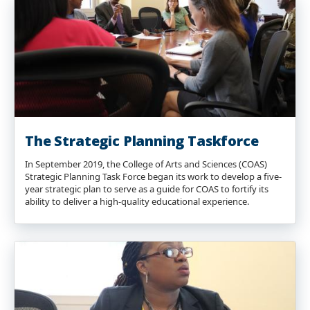
The Strategic Planning Taskforce
In September 2019, the College of Arts and Sciences (COAS)
Strategic Planning Task Force began its work to develop a five-
year strategic plan to serve as a guide for COAS to fortify its
ability to deliver a high-quality educational experience.