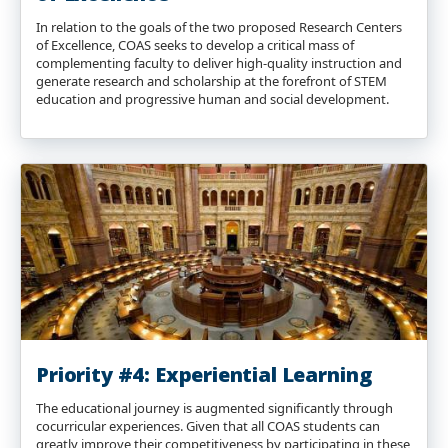
In relation to the goals of the two proposed Research Centers
of Excellence, COAS seeks to develop a critical mass of
complementing faculty to deliver high-quality instruction and
generate research and scholarship at the forefront of STEM
education and progressive human and social development.
Priority #4: Experiential Learning
The educational journey is augmented significantly through
cocurricular experiences. Given that all COAS students can
greatly improve their competitiveness by participating in these