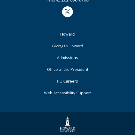
Twitter
Footer
Howard
Primary
Giving to Howard
Admissions
Office of the President
HU Careers
Web Accessibility Support