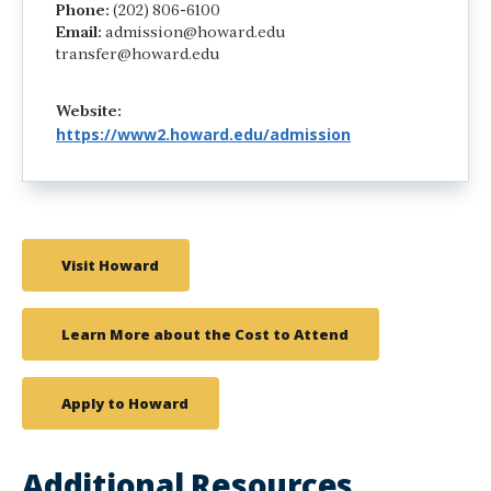
Phone:
(202) 806-6100
Email:
admission@howard.edu
transfer@howard.edu
Website:
https://www2.howard.edu/admission
Visit Howard
Learn More about the Cost to Attend
Apply to Howard
Additional Resources