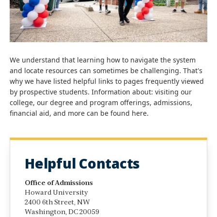
We understand that learning how to navigate the system
and locate resources can sometimes be challenging. That's
why we have listed helpful links to pages frequently viewed
by prospective students. Information about: visiting our
college, our degree and program offerings, admissions,
financial aid, and more can be found here.
Helpful Contacts
Office of Admissions
Howard University
2400 6th Street, NW
Washington, DC 20059