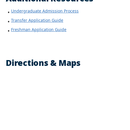
Undergraduate Admission Process
Transfer Application Guide
Freshman Application Guide
Directions & Maps