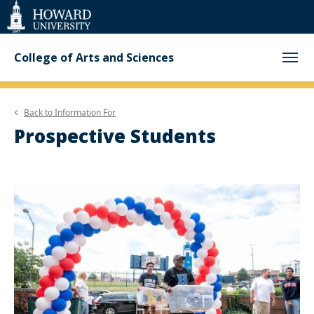
Web
Accessibility
Support
College of Arts and Sciences
Back to
Information For
Prospective Students