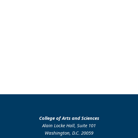
College of Arts and Sciences
Alain Locke Hall, Suite 101
Washington, D.C. 20059