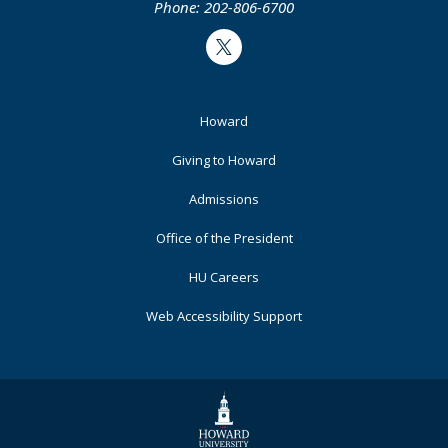
Phone: 202-806-6700
Twitter
Footer
Howard
Primary
Giving to Howard
Admissions
Office of the President
HU Careers
Web Accessibility Support