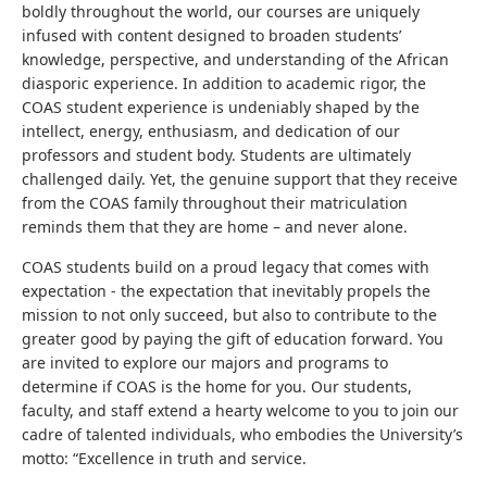
boldly throughout the world, our courses are uniquely
infused with content designed to broaden students’
knowledge, perspective, and understanding of the African
diasporic experience. In addition to academic rigor, the
COAS student experience is undeniably shaped by the
intellect, energy, enthusiasm, and dedication of our
professors and student body. Students are ultimately
challenged daily. Yet, the genuine support that they receive
from the COAS family throughout their matriculation
reminds them that they are home – and never alone.
COAS students build on a proud legacy that comes with
expectation - the expectation that inevitably propels the
mission to not only succeed, but also to contribute to the
greater good by paying the gift of education forward. You
are invited to explore our majors and programs to
determine if COAS is the home for you. Our students,
faculty, and staff extend a hearty welcome to you to join our
cadre of talented individuals, who embodies the University’s
motto: “Excellence in truth and service.