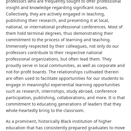
professors who are frequently sought to offer professional
insight and knowledge regarding significant issues.
Collectively, they are actively engaged in teaching,
publishing their research, and presenting it at local,
national, or international professional conferences. Most of
them hold terminal degrees, thus demonstrating their
commitment to the process of learning and teaching.
Immensely respected by their colleagues, not only do our
professors contribute to their respective national
professional organizations, but often lead them. They
proudly serve in local communities, as well as corporate and
not-for-profit boards. The relationships cultivated therein
are often used to facilitate opportunities for our students to
engage in meaningful experiential learning opportunities
such as research, internships, study abroad, conference
participation, publishing, collaborations, and more. It is that
commitment to educating generations of leaders that they
whole-heartedly bring to the classroom.
As a prominent, historically Black institution of higher
education that has consistently prepared graduates to move