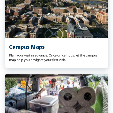
Campus Maps
Plan your visit in advance. Once on campus, let the campus
map help you navigate your first visit.