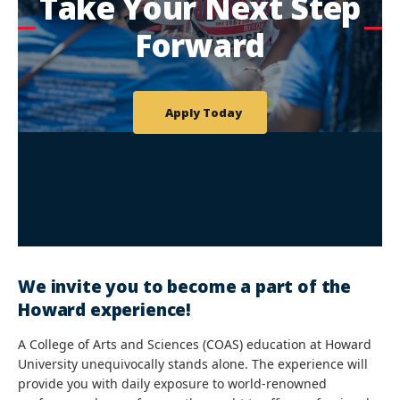
Take Your Next Step
Forward
Apply Today
We invite you to become a part of the
Howard experience!
A College of Arts and Sciences (COAS) education at Howard
University unequivocally stands alone. The experience will
provide you with daily exposure to world-renowned