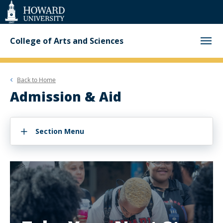
Web
Accessibility
Support
College of Arts and Sciences
Back to
Home
Admission & Aid
Section Menu