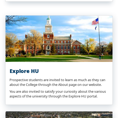
Explore HU
Prospective students are invited to learn as much as they can
about the College through the About page on our website.
You are also invited to satisfy your curiosity about the various
aspects of the university through the Explore HU portal.