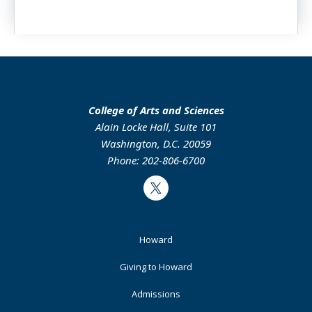
College of Arts and Sciences
Alain Locke Hall, Suite 101
Washington, D.C. 20059
Phone: 202-806-6700
Twitter
Footer
Howard
Primary
Giving to Howard
Admissions