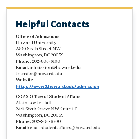
Helpful Contacts
Office of Admissions
Howard University
2400 Sixth Street NW
Washington, DC 20059
Phone:
202-806-6100
Email:
admission@howard.edu
transfer@howard.edu
Website:
https://www2.howard.edu/admission
COAS Office of Student Affairs
Alain Locke Hall
2441 Sixth Street NW Suite 110
Washington, DC 20059
Phone:
202-806-6700
Email:
coas.student.affairs@howard.edu