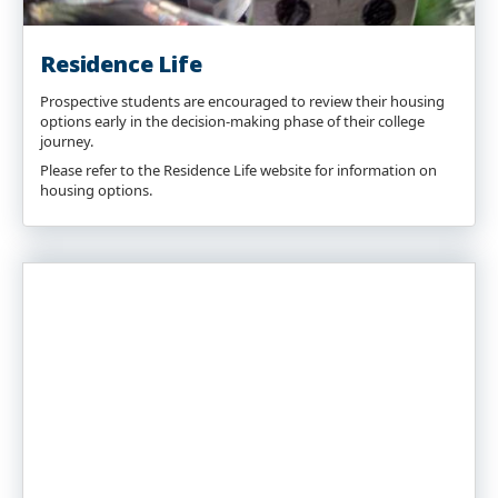
Residence Life
Prospective students are encouraged to review their housing
options early in the decision-making phase of their college
journey.
Please refer to the Residence Life website for information on
housing options.