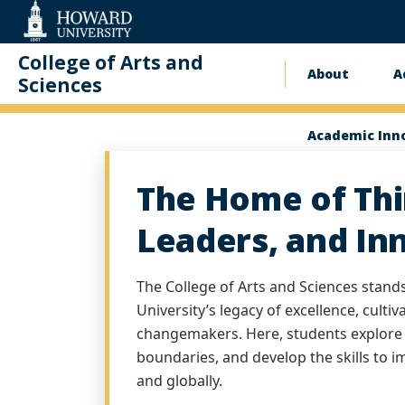
Web
Accessibility
Support
College of Arts and
About
A
Main
Sciences
Homepage
naviga
Academic Inn
The Home of Thi
Leaders, and In
The College of Arts and Sciences stand
University’s legacy of excellence, cultiv
changemakers. Here, students explore 
boundaries, and develop the skills to 
and globally.