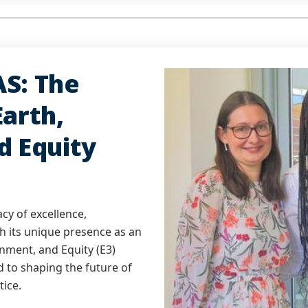
S: The
arth,
d Equity
acy of excellence,
th its unique presence as an
nment, and Equity (E3)
 to shaping the future of
tice.