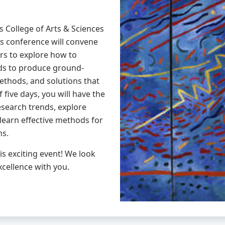
s College of Arts & Sciences
is conference will convene
rs to explore how to
ds to produce ground-
ethods, and solutions that
 five days, you will have the
esearch trends, explore
learn effective methods for
ns.
is exciting event! We look
xcellence with you.