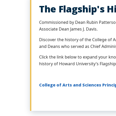
The Flagship's H
Commissioned by Dean Rubin Patterso
Associate Dean James J. Davis.
Discover the history of the College of A
and Deans who served as Chief Adminis
Click the link below to expand your kn
history of Howard University’s Flagship
College of Arts and Sciences Princ