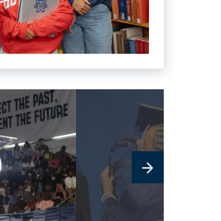
link
to
image