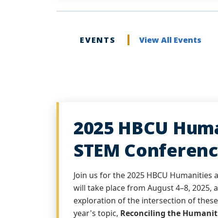
EVENTS
View All Events
2025 HBCU Huma
STEM Conferenc
Join us for the 2025 HBCU Humanities
will take place from August 4–8, 2025, 
exploration of the intersection of these 
year's topic,
Reconciling the Humanit