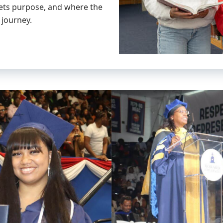
eets purpose, and where the
 journey.
link
to
image