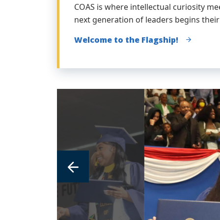
COAS is where intellectual curiosity m
next generation of leaders begins their
Welcome to the Flagship!
link
to
image