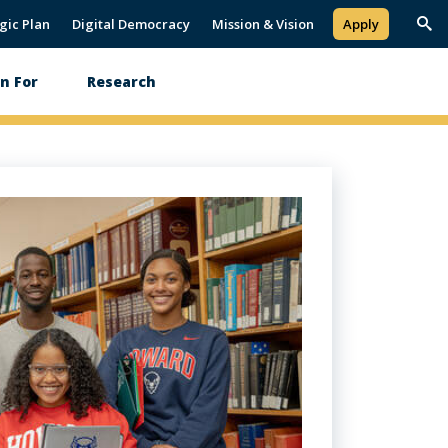
gic Plan
Digital Democracy
Mission & Vision
Apply
Trig
Sea
Paus
n For
Research
Play