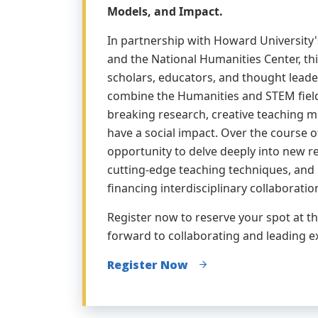
Models, and Impact.
In partnership with Howard University'
and the National Humanities Center, th
scholars, educators, and thought leade
combine the Humanities and STEM fiel
breaking research, creative teaching m
have a social impact. Over the course of
opportunity to delve deeply into new r
cutting-edge teaching techniques, and 
financing interdisciplinary collaboratio
Register now to reserve your spot at th
forward to collaborating and leading e
Register Now