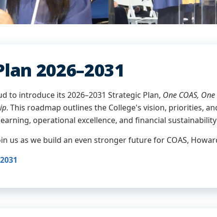
Plan 2026–2031
ud to introduce its 2026–2031 Strategic Plan,
One COAS, One 
ip
. This roadmap outlines the College's vision, priorities, 
learning, operational excellence, and financial sustainability
join us as we build an even stronger future for COAS, Howa
–2031