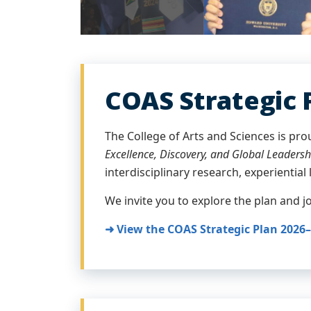
COAS Strategic 
The College of Arts and Sciences is pro
Excellence, Discovery, and Global Leadersh
interdisciplinary research, experiential 
We invite you to explore the plan and 
➜ View the COAS Strategic Plan 2026