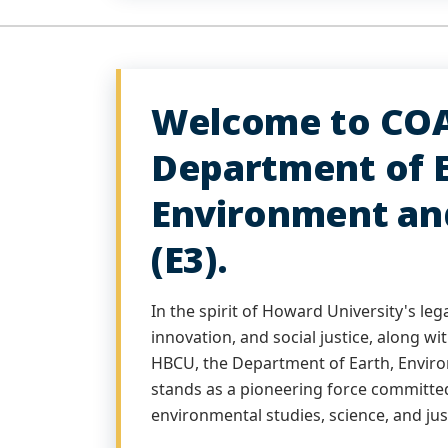
Welcome to COA
Department of E
Environment an
(E3).
In the spirit of Howard University's leg
innovation, and social justice, along wi
HBCU, the Department of Earth, Enviro
stands as a pioneering force committed
environmental studies, science, and jus