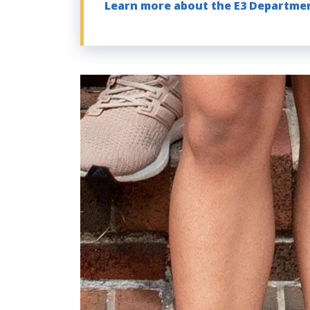
Learn more about the E3 Departme