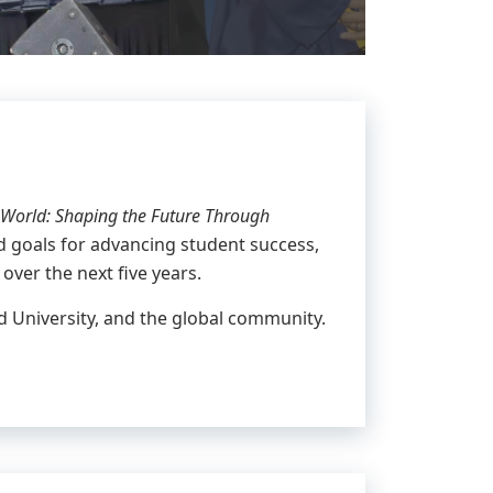
World: Shaping the Future Through
and goals for advancing student success,
 over the next five years.
rd University, and the global community.