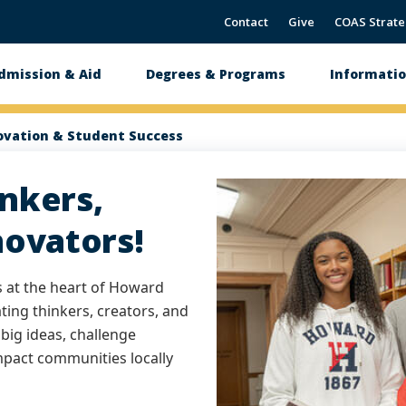
Contact
Give
COAS Strate
dmission & Aid
Degrees & Programs
Informatio
tion
ovation & Student Success
nkers,
novators!
s at the heart of Howard
ating thinkers, creators, and
big ideas, challenge
impact communities locally