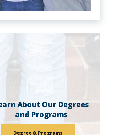
earn About Our Degrees
and Programs
Degree & Programs