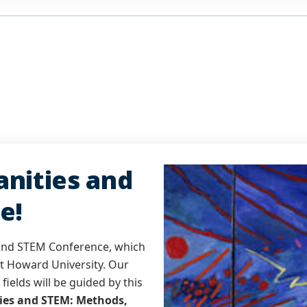
nities and
e!
 and STEM Conference, which
at Howard University. Our
fields will be guided by this
ies and STEM: Methods,