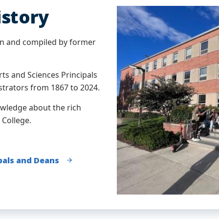
istory
n and compiled by former
rts and Sciences Principals
trators from 1867 to 2024.
owledge about the rich
 College.
ipals and Deans