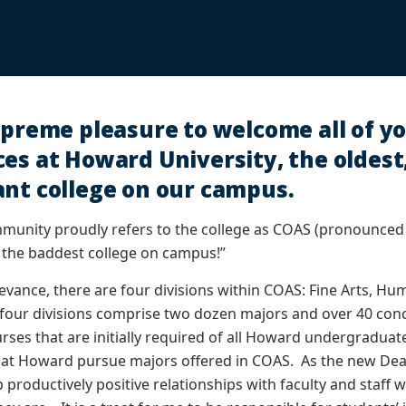
upreme pleasure to welcome all of yo
es at Howard University, the oldest
ant college on our campus.
unity proudly refers to the college as COAS (pronounce
 the baddest college on campus!”
evance, there are four divisions within COAS: Fine Arts, Hum
four divisions comprise two dozen majors and over 40 con
ses that are initially required of all Howard undergraduate 
t Howard pursue majors offered in COAS. As the new Dean 
 productively positive relationships with faculty and staff