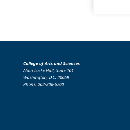
College of Arts and Sciences
Alain Locke Hall, Suite 101
Washington, D.C. 20059
Phone: 202-806-6700