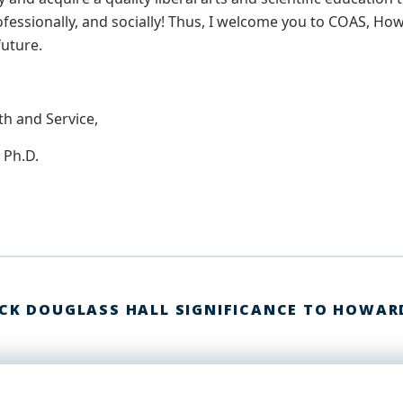
ofessionally, and socially! Thus, I welcome you to COAS, How
future.
th and Service,
 Ph.D.
ICK DOUGLASS HALL SIGNIFICANCE TO HOWAR