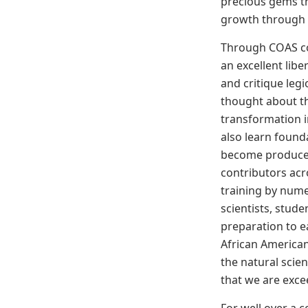
precious gems th
growth through o
Through COAS co
an excellent libe
and critique leg
thought about t
transformation i
also learn founda
become producer
contributors acr
training by num
scientists, stude
preparation to
African America
the natural scien
that we are exce