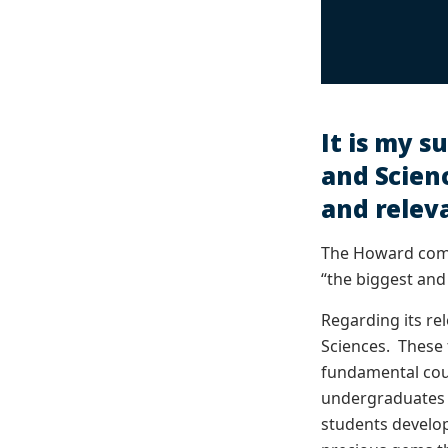
It is my s
and Scienc
and relev
The Howard comm
“the biggest and
Regarding its rel
Sciences. These 
fundamental cour
undergraduates a
students develop