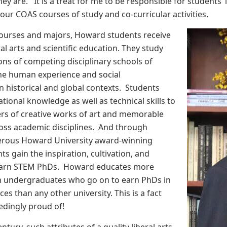
ey are. It is a treat for me to be responsible for students’
ur COAS courses of study and co-curricular activities.
urses and majors, Howard students receive
ral arts and scientific education. They study
ions of competing disciplinary schools of
he human experience and social
n historical and global contexts. Students
tional knowledge as well as technical skills to
s of creative works of art and memorable
oss academic disciplines. And through
erous Howard University award-winning
nts gain the inspiration, cultivation, and
 earn STEM PhDs. Howard educates more
n undergraduates who go on to earn PhDs in
ces than any other university. This is a fact
edingly proud of!