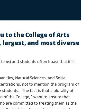
u to the College of Arts
, largest, and most diverse
d
ko-as
) and students often boast that it is
anities, Natural Sciences, and Social
centrations, not to mention the program of
students. The fact is that a plurality of
of the College, I want to ensure that
 who are committed to treating them as the