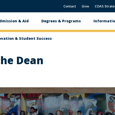
Contact
Give
COAS Strate
dmission & Aid
Degrees & Programs
Informatio
tion
ovation & Student Success
the Dean