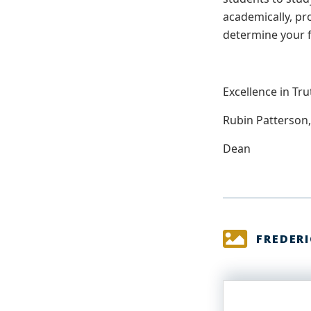
academically, pr
determine your 
Excellence in Tru
Rubin Patterson,
Dean
FREDER