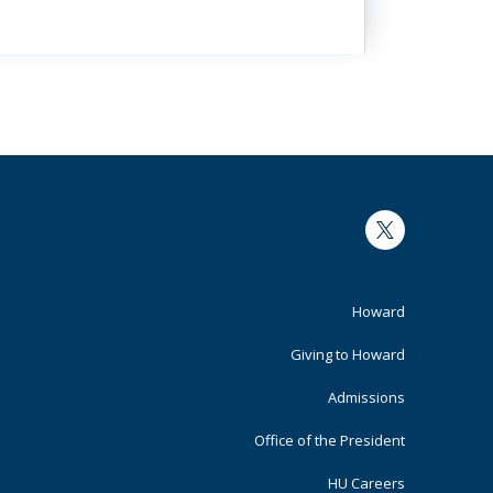
Twitter
Footer
Howard
Primary
Giving to Howard
Admissions
Office of the President
HU Careers