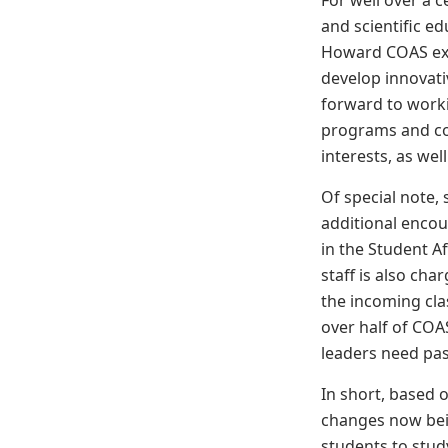
For well over a c
and scientific e
Howard COAS exp
develop innovati
forward to work
programs and co-c
interests, as well
Of special note,
additional encou
in the Student A
staff is also ch
the incoming clas
over half of COA
leaders need pas
In short, based o
changes now bein
students to study