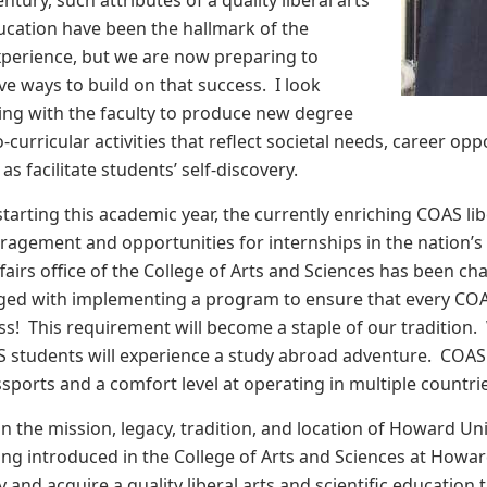
entury, such attributes of a quality liberal arts
ducation have been the hallmark of the
erience, but we are now preparing to
ve ways to build on that success. I look
ing with the faculty to produce new degree
urricular activities that reflect societal needs, career oppo
 as facilitate students’ self-discovery.
 starting this academic year, the currently enriching COAS l
ragement and opportunities for internships in the nation’s
ffairs office of the College of Arts and Sciences has been c
arged with implementing a program to ensure that every COA
s! This requirement will become a staple of our tradition. We
S students will experience a study abroad adventure. COAS
sports and a comfort level at operating in multiple countri
n the mission, legacy, tradition, and location of Howard Uni
g introduced in the College of Arts and Sciences at Howard,
 and acquire a quality liberal arts and scientific education 