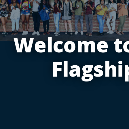
Welcome to
Flagshi