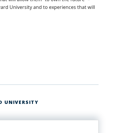
ard University and to experiences that will
D UNIVERSITY