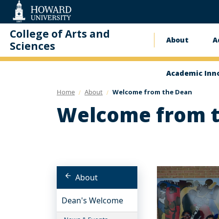
Web
Accessibility
Support
College of Arts and
About
A
Main
Sciences
naviga
Academic Inn
Home
About
Welcome from the Dean
Welcome from 
About
Dean's Welcome