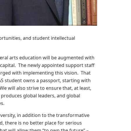
rtunities, and student intellectual
iberal arts education will be augmented with
 capital. The newly appointed support staff
harged with implementing this vision. That
S student owns a passport, starting with
 will also strive to ensure that, at least,
 produces global leaders, and global
es.
versity, in addition to the transformative
 there is no better place for serious
that will allow them “to own the future” –