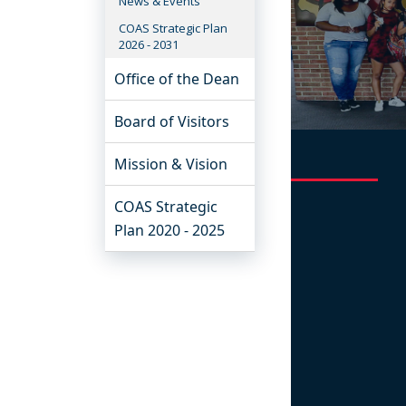
News & Events
COAS Strategic Plan
2026 - 2031
Office of the Dean
Board of Visitors
Mission & Vision
COAS Strategic
Plan 2020 - 2025