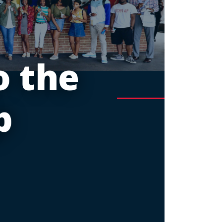
 the
p