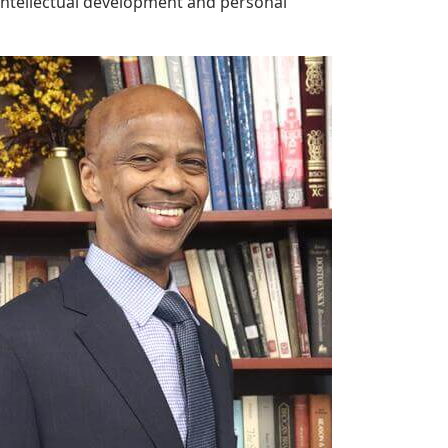
 intellectual development and personal