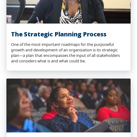
The Strategic Planning Process
One of the most important roadmaps for the purposeful
growth and development of an organization is its strategic
plan—a plan that encompasses the input of all stakeholders
and considers what is and what could be.