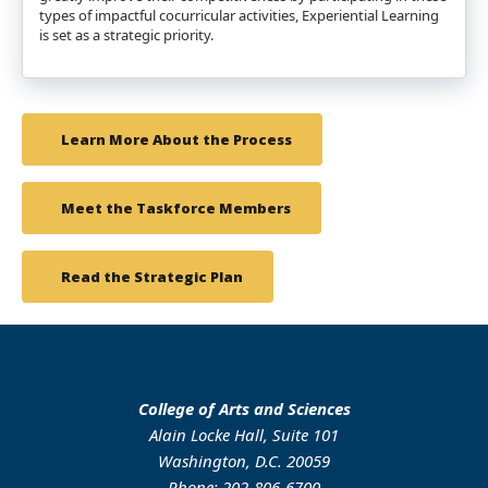
types of impactful cocurricular activities, Experiential Learning
is set as a strategic priority.
Learn More About the Process
Meet the Taskforce Members
Read the Strategic Plan
College of Arts and Sciences
Alain Locke Hall, Suite 101
Washington, D.C. 20059
Phone: 202-806-6700