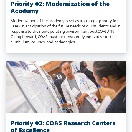
Priority #2: Modernization of the
Academy
Modernization of the academy is set as a strategic priority for
COAS in anticipation of the future needs of our students and in
response to the new operating environment postCOVID-19.
Going forward, COAS must be consistently innovative in its
curriculum, courses, and pedagogies.
Priority #3: COAS Research Centers
of Excellence