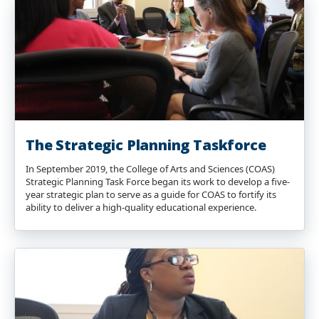
The Strategic Planning Taskforce
In September 2019, the College of Arts and Sciences (COAS)
Strategic Planning Task Force began its work to develop a five-
year strategic plan to serve as a guide for COAS to fortify its
ability to deliver a high-quality educational experience.