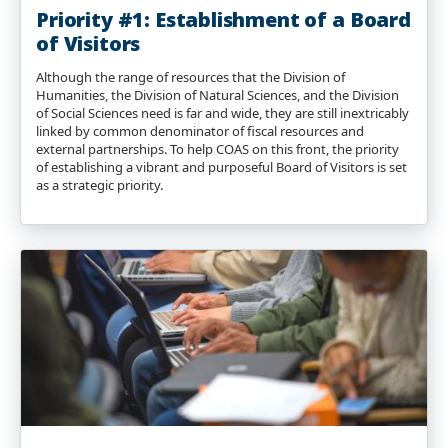
Priority #1: Establishment of a Board
of Visitors
Although the range of resources that the Division of
Humanities, the Division of Natural Sciences, and the Division
of Social Sciences need is far and wide, they are still inextricably
linked by common denominator of fiscal resources and
external partnerships. To help COAS on this front, the priority
of establishing a vibrant and purposeful Board of Visitors is set
as a strategic priority.