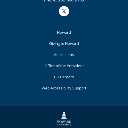
Twitter
Footer
Howard
Primary
Giving to Howard
Admissions
Office of the President
HU Careers
Web Accessibility Support