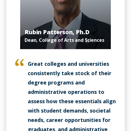
Rubin Patterson, Ph.D
Dean, College of Arts and Sciences
Great colleges and universities
consistently take stock of their
degree programs and
administrative operations to
assess how these essentials align
with student demands, societal
needs, career opportunities for
graduates, and administrative