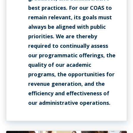
best practices. For our COAS to
remain relevant, its goals must
always be aligned with public
priorities. We are thereby
required to continually assess
our programmatic offerings, the
quality of our academic
programs, the opportunities for
revenue generation, and the
efficiency and effectiveness of
our administrative operations.