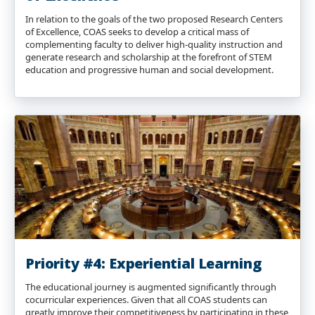
In relation to the goals of the two proposed Research Centers
of Excellence, COAS seeks to develop a critical mass of
complementing faculty to deliver high-quality instruction and
generate research and scholarship at the forefront of STEM
education and progressive human and social development.
Priority #4: Experiential Learning
The educational journey is augmented significantly through
cocurricular experiences. Given that all COAS students can
greatly improve their competitiveness by participating in these