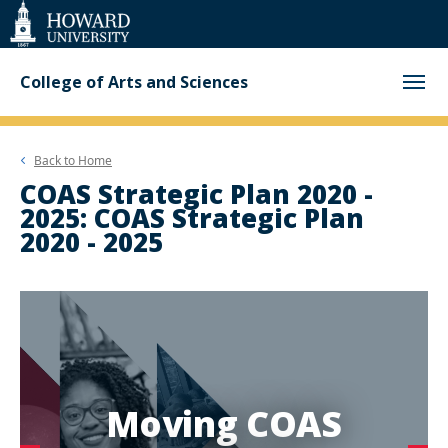
Web
Accessibility
Support
College of Arts and Sciences
Back to
Home
COAS Strategic Plan 2020 -
2025: COAS Strategic Plan
2020 - 2025
Moving COAS