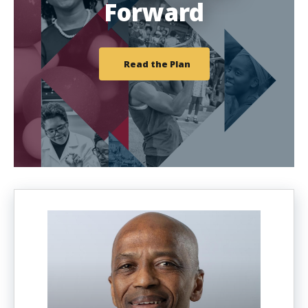
Forward
Read the Plan