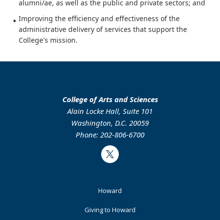
alumni/ae, as well as the public and private sectors; and
Improving the efficiency and effectiveness of the
administrative delivery of services that support the
College's mission.
College of Arts and Sciences
Alain Locke Hall, Suite 101
Washington, D.C. 20059
Phone: 202-806-6700
Twitter
Footer
Howard
Primary
Giving to Howard