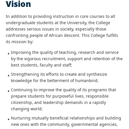
Vision
In addition to providing instruction in core courses to all
undergraduate students at the University, the College
addresses serious issues in society, especially those
confronting people of African descent. This College fulfills
its mission by:
Improving the quality of teaching, research and service
by the vigorous recruitment, support and retention of the
best students, faculty and staff;
Strengthening its efforts to create and synthesize
knowledge for the betterment of humankind;
Continuing to improve the quality of its programs that
prepare students for purposeful lives, responsible
citizenship, and leadership demands in a rapidly
changing world;
Nurturing mutually beneficial relationships and building
new ones with the community, governmental agencies,