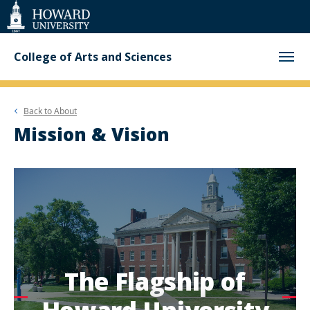
Web
Accessibility
Support
College of Arts and Sciences
Back to
About
Mission & Vision
The Flagship of