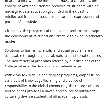
In accordance with the mission of Howard University, the
College of Arts and Sciences provides its students with an
undergraduate education grounded in the quest for
intellectual freedom, social justice, artistic expression and
pursuit of knowledge.
Ultimately, the programs of the College seek to encourage
the development of critical and creative thinking in scholarly
modes.
Solutions to human, scientific and social problems are
achievable through the liberal, natural, and social sciences.
The rich variety of programs offered by our divisions of the
College reflects the diversity of society-at-large.
With diverse curricula and degree programs, emphasis on
synthesis of knowledge/learning and a sense of
responsibility to the global community, the College of Arts
and Sciences provides a haven and source of nurture to
culturally diverse students of all academic pursuits.