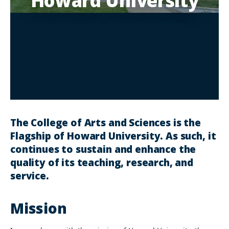
Howard University
The College of Arts and Sciences is the
Flagship of Howard University. As such, it
continues to sustain and enhance the
quality of its teaching, research, and
service.
Mission