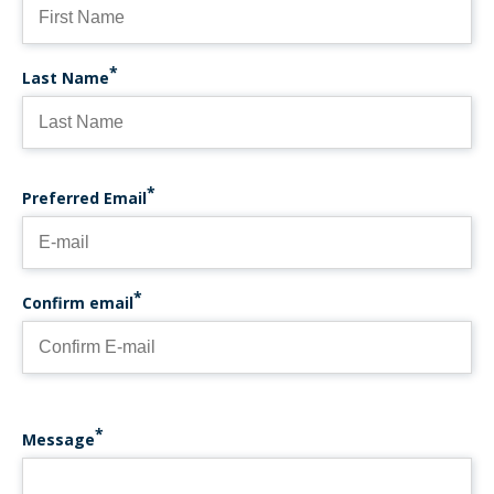
Last Name
PREFERRED EMAIL
Preferred Email
Confirm email
Message