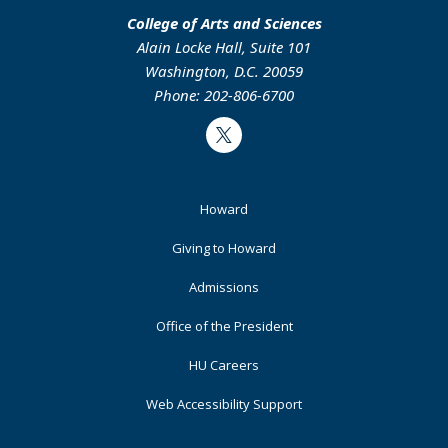
College of Arts and Sciences
Alain Locke Hall, Suite 101
Washington, D.C. 20059
Phone: 202-806-6700
Twitter
Footer
Howard
Primary
Giving to Howard
Admissions
Office of the President
HU Careers
Web Accessibility Support