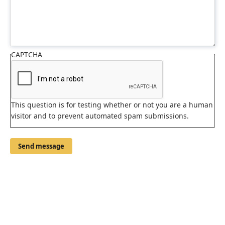
CAPTCHA
This question is for testing whether or not you are a human
visitor and to prevent automated spam submissions.