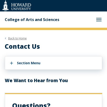
Web
Accessibility
Support
College of Arts and Sciences
Back to
Home
Contact Us
Section Menu
We Want to Hear from You
Questions?