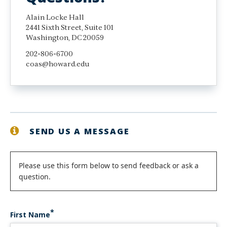
Alain Locke Hall
2441 Sixth Street, Suite 101
Washington, DC 20059
202-806-6700
coas@howard.edu
SEND US A MESSAGE
Status
Please use this form below to send feedback or ask a
question.
message
First Name