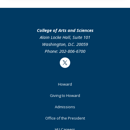
College of Arts and Sciences
Alain Locke Hall, Suite 101
Washington, D.C. 20059
Phone: 202-806-6700
Twitter
Footer
Howard
Primary
Giving to Howard
Admissions
Office of the President
HU Careers