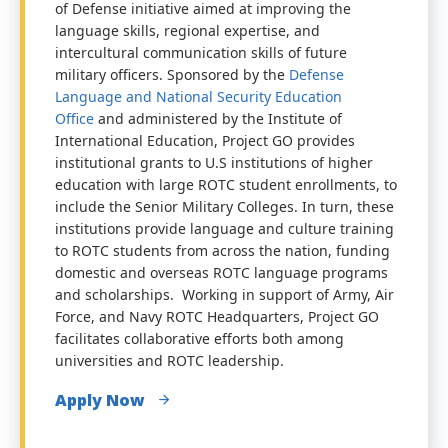
of Defense initiative aimed at improving the
language skills, regional expertise, and
intercultural communication skills of future
military officers. Sponsored by the
Defense
Language and National Security Education
Office
and administered by the Institute of
International Education, Project GO provides
institutional grants to U.S institutions of higher
education with large ROTC student enrollments, to
include the Senior Military Colleges. In turn, these
institutions provide language and culture training
to ROTC students from across the nation, funding
domestic and overseas ROTC language programs
and scholarships. Working in support of Army, Air
Force, and Navy ROTC Headquarters, Project GO
facilitates collaborative efforts both among
universities and ROTC leadership.
Apply Now