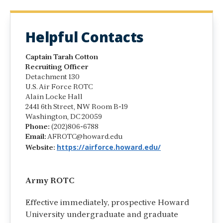
Helpful Contacts
Captain Tarah Cotton
Recruiting Officer
Detachment 130
U.S. Air Force ROTC
Alain Locke Hall
2441 6th Street, NW Room B-19
Washington, DC 20059
Phone:
(202)806-6788
Email:
AFROTC@howard.edu
https://airforce.howard.edu/
Website:
Army ROTC
Effective immediately, prospective Howard
University undergraduate and graduate