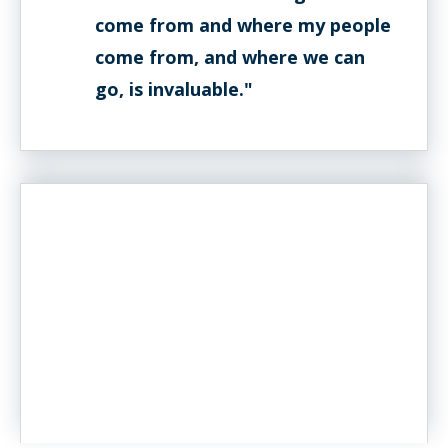
come from and where my people
come from, and where we can
go, is invaluable."