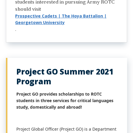
students interested in pursuing Army ROTC
should visit
Prospective Cadets | The Hoya Battalion |
Georgetown University
.
Project GO Summer 2021
Program
Project GO provides scholarships to ROTC
students in three services for critical languages
study, domestically and abroad!
Project Global Officer (Project GO) is a Department