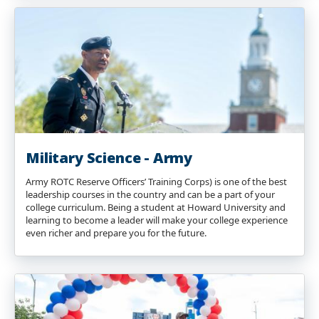
Military Science - Army
Army ROTC Reserve Officers’ Training Corps) is one of the best
leadership courses in the country and can be a part of your
college curriculum. Being a student at Howard University and
learning to become a leader will make your college experience
even richer and prepare you for the future.