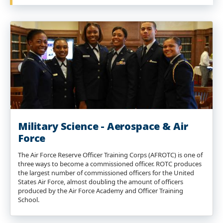
Military Science - Aerospace & Air
Force
The Air Force Reserve Officer Training Corps (AFROTC) is one of
three ways to become a commissioned officer. ROTC produces
the largest number of commissioned officers for the United
States Air Force, almost doubling the amount of officers
produced by the Air Force Academy and Officer Training
School.