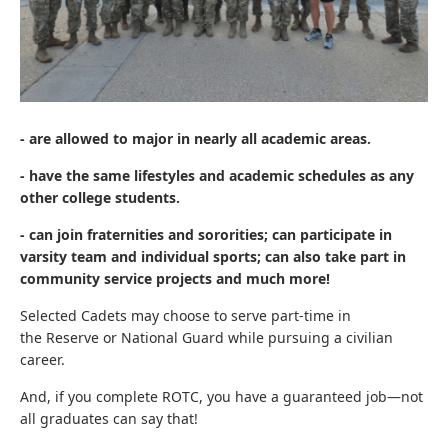
- are allowed to major in nearly all academic areas.
- have the same lifestyles and academic schedules as any
other college students.
- can join fraternities and sororities; can participate in
varsity team and individual sports; can also take part in
community service projects and much more!
Selected Cadets may choose to serve part-time in
the Reserve or National Guard while pursuing a civilian
career.
And, if you complete ROTC, you have a guaranteed job—not
all graduates can say that!