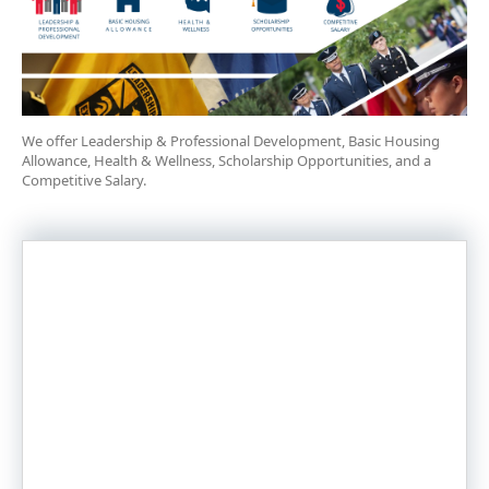
We offer Leadership & Professional Development, Basic Housing
Allowance, Health & Wellness, Scholarship Opportunities, and a
Competitive Salary.