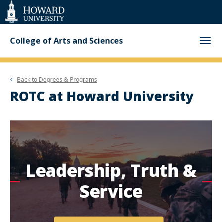
Web
Accessibility
Support
College of Arts and Sciences
Back to
Degrees & Programs
ROTC at Howard University
Leadership, Truth &
Service