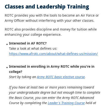
Classes and Leadership Training
ROTC provides you with the tools to become an Air Force or
Army Officer without interfering with your other classes.
ROTC also provides discipline and money for tuition while
enhancing your college experience.
Interested in AF ROTC?
Take a look at what defines us:
https://www.afrotc.com/about/what-defines-us/mission/
Interested in enrolling in Army ROTC while you're in
college?
Start by taking an
Army ROTC basic elective course
.
If you have at least two or more years remaining toward
your undergraduate degree but not enough time to complete
the Basic Course, you can enter the Army ROTC Advanced
Course by completing the
Leader's Training Course
held at