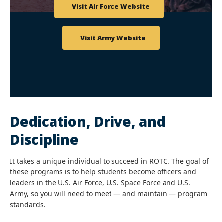
Visit Air Force Website
Visit Army Website
Dedication, Drive, and
Discipline
It takes a unique individual to succeed in ROTC. The goal of
these programs is to help students become officers and
leaders in the
U.S. Air Force, U.S. Space Force and U.S.
Army,
so you will need to meet — and maintain — program
standards.