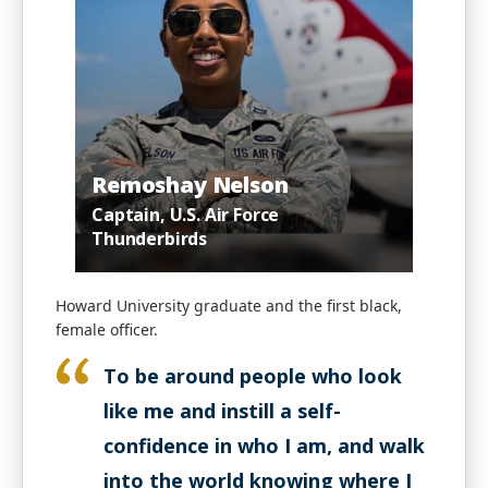
Remoshay Nelson
Captain, U.S. Air Force
Thunderbirds
Howard University graduate and the first black,
female officer.
To be around people who look
like me and instill a self-
confidence in who I am, and walk
into the world knowing where I