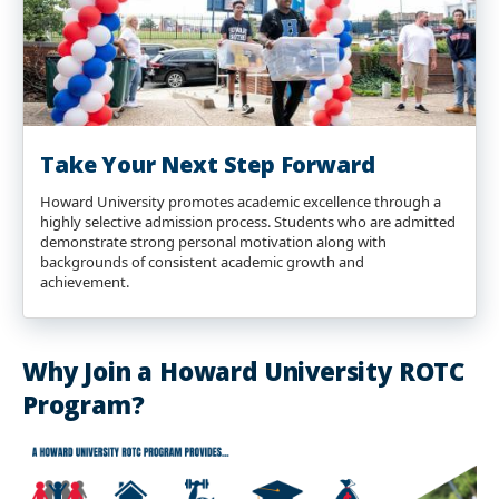
Take Your Next Step Forward
Howard University promotes academic excellence through a
highly selective admission process. Students who are admitted
demonstrate strong personal motivation along with
backgrounds of consistent academic growth and
achievement.
Why Join a Howard University ROTC
Program?