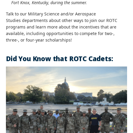
Fort Knox, Kentucky, during the summer.
Talk to our Military Science and/or
Aerospace
Studies
departments about other ways to join our ROTC
programs and learn more about the incentives that are
available, including opportunities to compete for two-,
three-, or four-year scholarships!
Did You Know that ROTC Cadets: