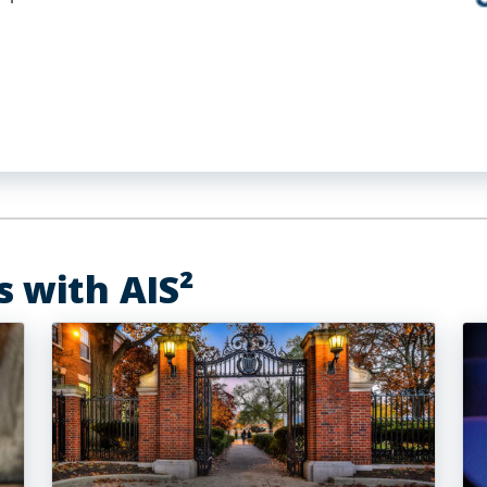
s with AIS²