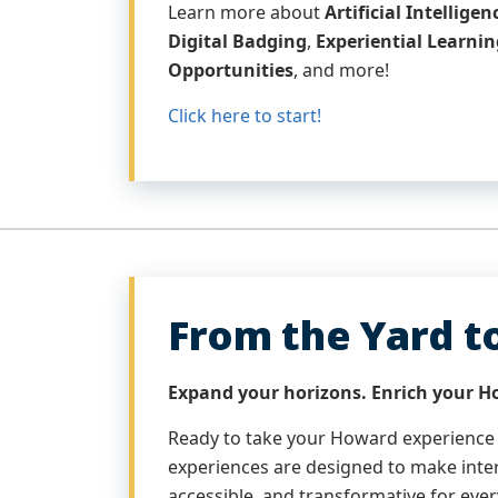
Learn more about
Artificial Intellige
Digital Badging
,
Experiential Learnin
Opportunities
, and more!
Click here to start!
From the Yard t
Expand your horizons. Enrich your H
Ready to take your Howard experience
experiences are designed to make inter
accessible, and transformative for ever