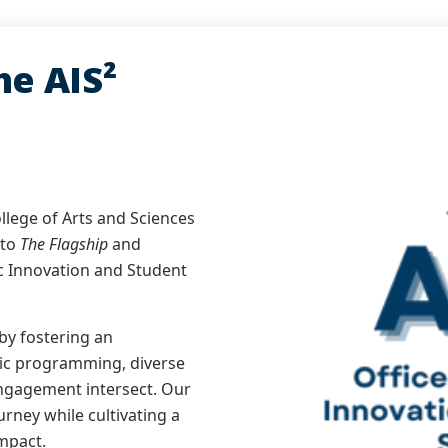
e AIS²
ollege of Arts and Sciences
 to
The Flagship
and
c Innovation and Student
by fostering an
ic programming, diverse
ngagement intersect. Our
rney while cultivating a
impact.