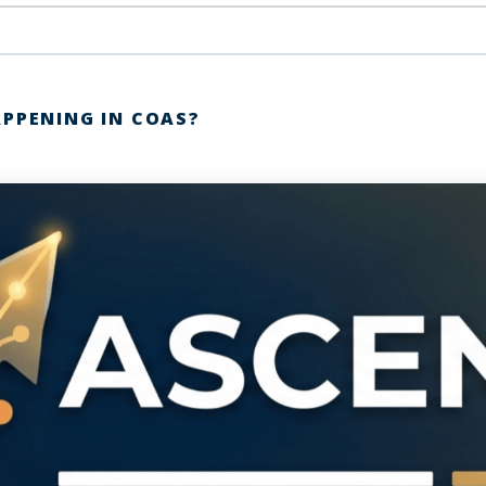
APPENING IN COAS?