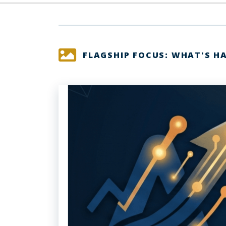
FLAGSHIP FOCUS: WHAT'S H