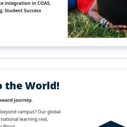
nce integration in COAS
,
g
,
Student Success
o the World!
oward journey.
 beyond campus? Our global
national learning real,
y Bison.