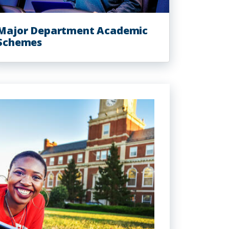
Major Department Academic
Schemes