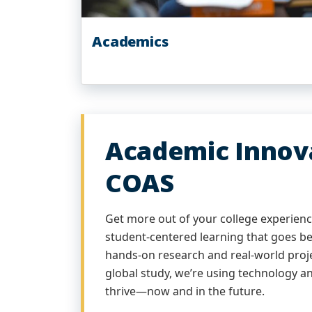
Academics
Academic Innova
COAS
Get more out of your college experience
student-centered learning that goes b
hands-on research and real-world proje
global study, we’re using technology an
thrive—now and in the future.