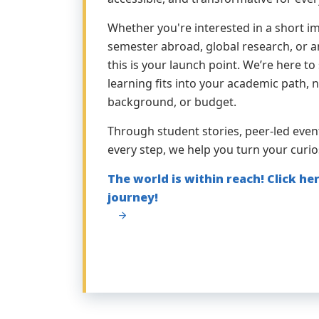
Whether you're interested in a short imm
semester abroad, global research, or an
this is your launch point. We’re here 
learning fits into your academic path, 
background, or budget.
Through student stories, peer-led even
every step, we help you turn your curio
The world is within reach! Click her
journey!