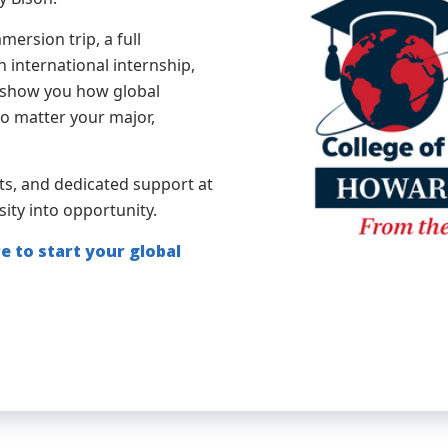
ersion trip, a full
 international internship,
to show you how global
no matter your major,
ts, and dedicated support at
sity into opportunity.
e to start your global