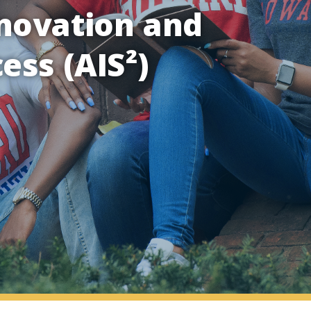
novation and
ess (AIS²)