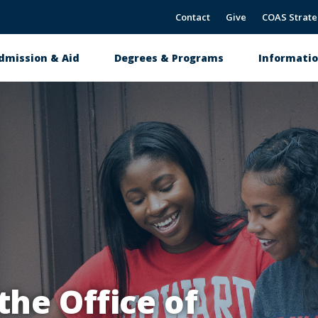
Contact
Give
COAS Strate
dmission & Aid
Degrees & Programs
Informatio
tion
ovation & Student Success
he Office of