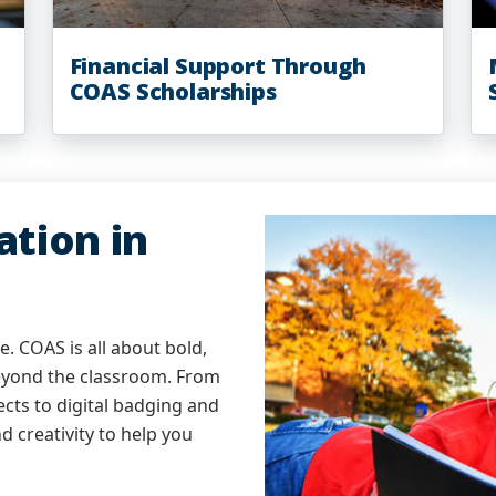
Financial Support Through
COAS Scholarships
tion in
. COAS is all about bold,
eyond the classroom. From
cts to digital badging and
d creativity to help you