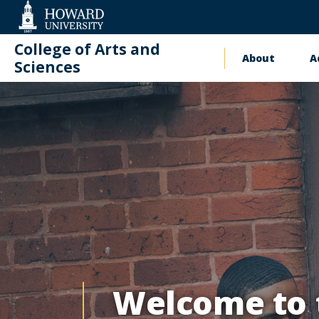
Web
Accessibility
Support
College of Arts and
About
A
Main
Sciences
Academic
naviga
Academic Inn
Innovation
and
Student
Success
(AIS²)
Welcome to t