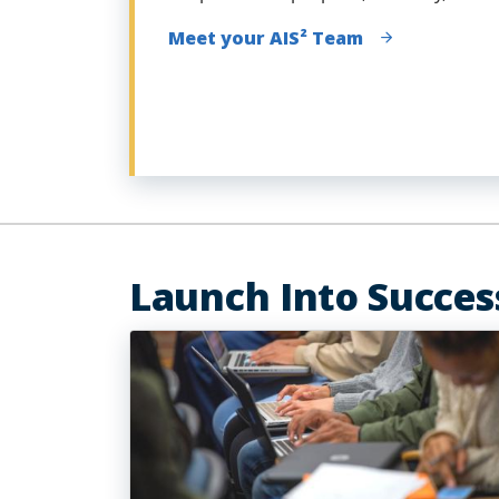
Meet your AIS² Team
Launch Into Succes