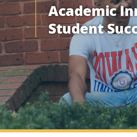
Academic In
Student Succ