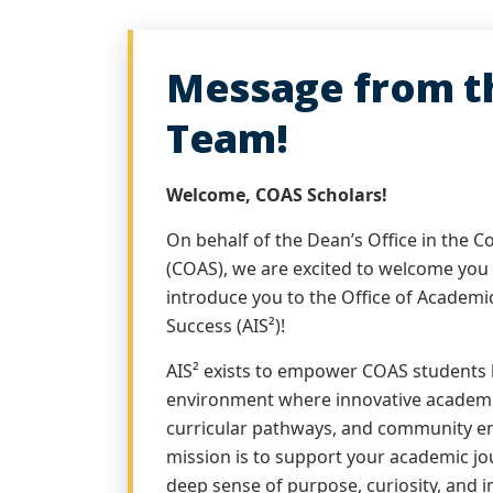
Message from th
Team!
Welcome, COAS Scholars!
On behalf of the Dean’s Office in the C
(COAS), we are excited to welcome you
introduce you to the Office of Academi
Success (AIS²)!
AIS² exists to empower COAS students 
environment where innovative academ
curricular pathways, and community e
mission is to support your academic jou
deep sense of purpose, curiosity, and 