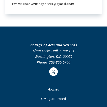
Email:
coaswritingcenter@gmail.com
College of Arts and Sciences
Alain Locke Hall, Suite 101
Washington, D.C. 20059
Phone: 202-806-6700
Twitter
Footer
Howard
Primary
Giving to Howard