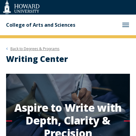
Web
Accessibility
Support
College of Arts and Sciences
Back to
Degrees & Programs
Writing Center
Aspire to Write with
Depth, Clarity &
Precision