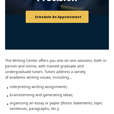
Schedule An Appointment
The Writing Center offers you one-on-one sessions, both in-
person and online, with trained graduate and
undergraduate tutors. Tutors address a variety
of academic writing issues, including...
interpreting writing assignments;
brainstorming and generating ideas;
organizing an essay or paper (thesis statements, topic
sentences, paragraphs, etc.);