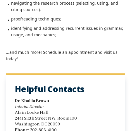
navigating the research process (selecting, using, and
citing sources);
proofreading techniques;
identifying and addressing recurrent issues in grammar,
usage, and mechanics;
...and much more! Schedule an appointment and visit us
today!
Helpful Contacts
Dr. Khalila Brown
Interim Director
Alain Locke Hall
2441 Sixth Street NW, Room 100
Washington, DC 20059
Phone:
202-806-4100