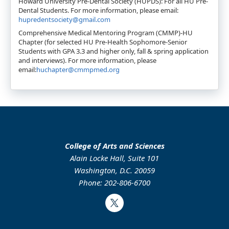
Howard University Pre-Dental Society (HUPDS): For all HU Pre-
Dental Students. For more information, please email:
hupredentsociety@gmail.com
Comprehensive Medical Mentoring Program (CMMP)-HU
Chapter (for selected HU Pre-Health Sophomore-Senior
Students with GPA 3.3 and higher only, fall & spring application
and interviews). For more information, please
email:
huchapter@cmmpmed.org
College of Arts and Sciences
Alain Locke Hall, Suite 101
Washington, D.C. 20059
Phone: 202-806-6700
Twitter