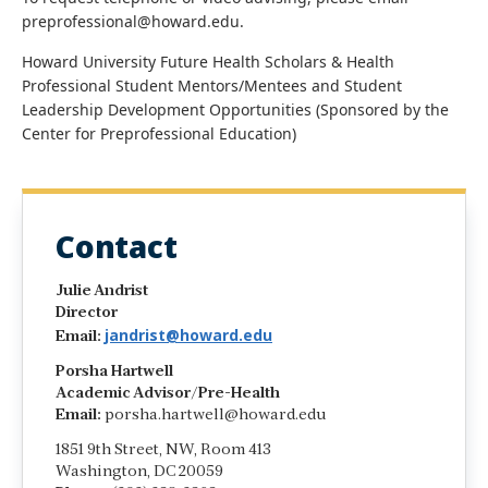
preprofessional@howard.edu.
Howard University Future Health Scholars & Health
Professional Student Mentors/Mentees and Student
Leadership Development Opportunities (Sponsored by the
Center for Preprofessional Education)
Contact
Julie Andrist
Director
jandrist@howard.edu
Email:
Porsha Hartwell
Academic Advisor/Pre-Health
Email:
porsha.hartwell@howard.edu
1851 9th Street, NW, Room 413
Washington, DC 20059