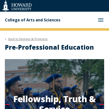
Web
Accessibility
Support
College of Arts and Sciences
Back to
Degrees & Programs
Pre-Professional Education
Fellowship, Truth &