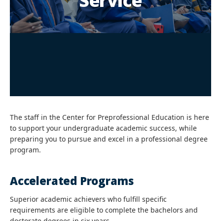
Service
The staff in the Center for Preprofessional Education is here
to support your undergraduate academic success, while
preparing you to pursue and excel in a professional degree
program.
Accelerated Programs
Superior academic achievers who fulfill specific
requirements are eligible to complete the bachelors and
doctorate degrees in six years.