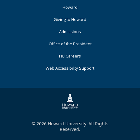
Footer
Howard
Primary
Giving to Howard
Admissions
Office of the President
HU Careers
Web Accessibility Support
© 2026 Howard University. All Rights
Reserved.