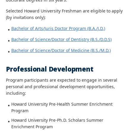
Selected Howard University Freshman are eligible to apply
(by invitations only):
Bachelor of Arts/Juris Doctor Program (B.A./J.D.)
Bachelor of Science/Doctor of Dentistry (B.S./D.D.S)
Bachelor of Science/Doctor of Medicine (B.S./M.D.)
Professional Development
Program participants are expected to engage in several
personal and professional development opportunities,
including:
Howard University Pre-Health Summer Enrichment
Program
Howard University Pre-Ph.D. Scholars Summer
Enrichment Program