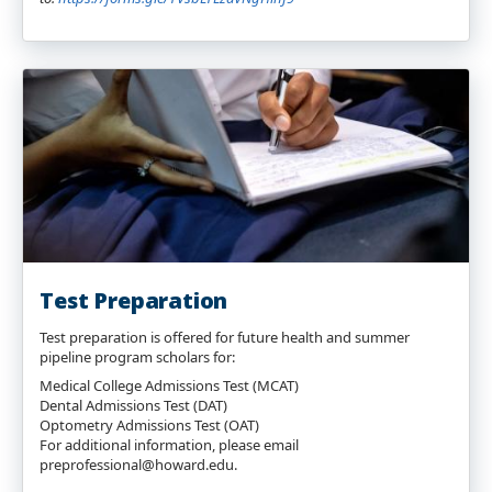
Test Preparation
Test preparation is offered for future health and summer
pipeline program scholars for:
Medical College Admissions Test (MCAT)
Dental Admissions Test (DAT)
Optometry Admissions Test (OAT)
For additional information, please email
preprofessional@howard.edu.