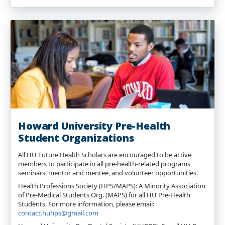
Howard University Pre-Health
Student Organizations
All HU Future Health Scholars are encouraged to be active
members to participate in all pre-health-related programs,
seminars, mentor and mentee, and volunteer opportunities.
Health Professions Society (HPS/MAPS): A Minority Association
of Pre-Medical Students Org. (MAPS) for all HU Pre-Health
Students. For more information, please email:
contact.huhps@gmail.com