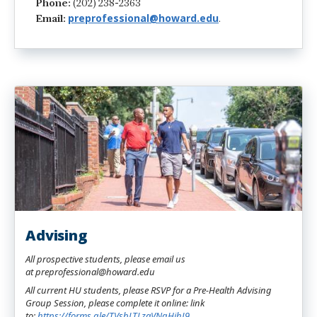
Phone:
(202) 238-2363
preprofessional@howard.edu
Email:
.
Advising
All prospective students, please email us
at preprofessional@howard.edu
All current HU students, please RSVP for a Pre-Health Advising
Group Session, please complete it online: link
to:
https://forms.gle/TVsbLTLzaVNgHihJ9