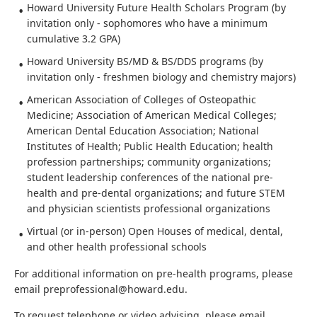
Howard University Future Health Scholars Program (by
invitation only - sophomores who have a minimum
cumulative 3.2 GPA)
Howard University BS/MD & BS/DDS programs (by
invitation only - freshmen biology and chemistry majors)
American Association of Colleges of Osteopathic
Medicine; Association of American Medical Colleges;
American Dental Education Association; National
Institutes of Health; Public Health Education; health
profession partnerships; community organizations;
student leadership conferences of the national pre-
health and pre-dental organizations; and future STEM
and physician scientists professional organizations
Virtual (or in-person) Open Houses of medical, dental,
and other health professional schools
For additional information on pre-health programs, please
email preprofessional@howard.edu.
To request telephone or video advising, please email