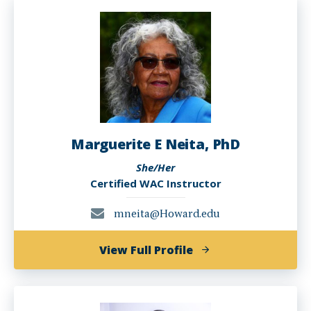
Marguerite E Neita, PhD
She/Her
Certified WAC Instructor
mneita@Howard.edu
of
View Full Profile
Marguerite
E
Neita,