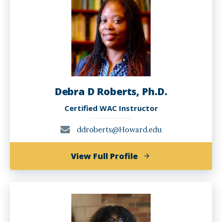
Ph.D.
Debra D Roberts, Ph.D.
Certified WAC Instructor
ddroberts@Howard.edu
of
View Full Profile
Debra
D
Roberts,
Ph.D.