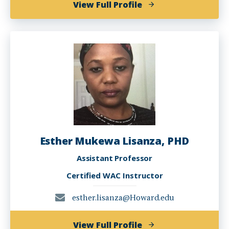
of
View Full Profile
Molly
Myerowitz
Levine
Esther Mukewa Lisanza, PHD
Assistant Professor
Certified WAC Instructor
esther.lisanza@Howard.edu
of
View Full Profile