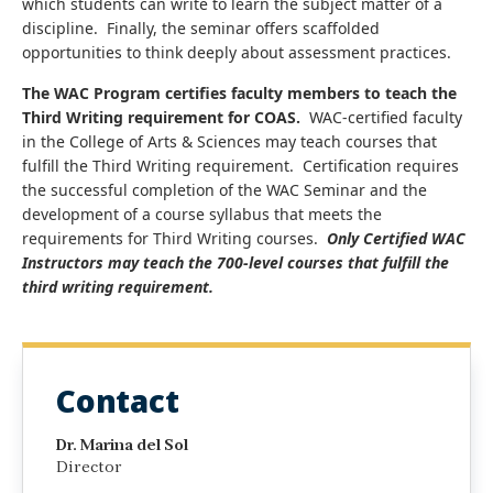
which students can write to learn the subject matter of a
discipline. Finally, the seminar offers scaffolded
opportunities to think deeply about assessment practices.
The WAC Program certifies faculty members to teach the
Third Writing requirement for COAS.
WAC-certified faculty
in the College of Arts & Sciences may teach courses that
fulfill the Third Writing requirement. Certification requires
the successful completion of the WAC Seminar and the
development of a course syllabus that meets the
requirements for Third Writing courses.
Only Certified WAC
Instructors may teach the 700-level courses that fulfill the
third writing requirement.
Contact
Dr. Marina del Sol
Director