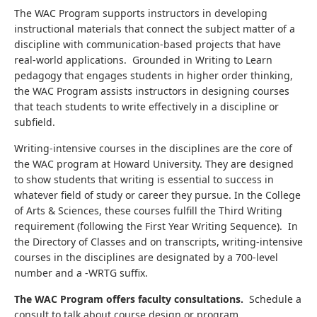
The WAC Program supports instructors in developing
instructional materials that connect the subject matter of a
discipline with communication-based projects that have
real-world applications. Grounded in Writing to Learn
pedagogy that engages students in higher order thinking,
the WAC Program assists instructors in designing courses
that teach students to write effectively in a discipline or
subfield.
Writing-intensive courses in the disciplines are the core of
the WAC program at Howard University. They are designed
to show students that writing is essential to success in
whatever field of study or career they pursue. In the College
of Arts & Sciences, these courses fulfill the Third Writing
requirement (following the First Year Writing Sequence). In
the Directory of Classes and on transcripts, writing-intensive
courses in the disciplines are designated by a 700-level
number and a -WRTG suffix.
The WAC Program offers faculty consultations.
Schedule a
consult to talk about course design or program