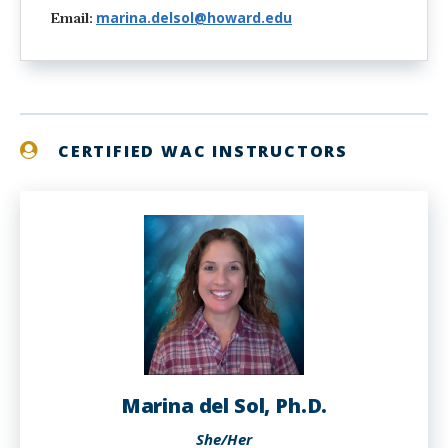
marina.delsol@howard.edu
Email:
CERTIFIED WAC INSTRUCTORS
Marina del Sol, Ph.D.
She/Her