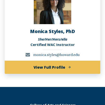
Monica Styles, PhD
She/Her/Hers/ella
Certified WAC Instructor
monica.styles@howard.edu
of
View Full Profile
Monica
Styles,
PhD
College of Arts and Sciences