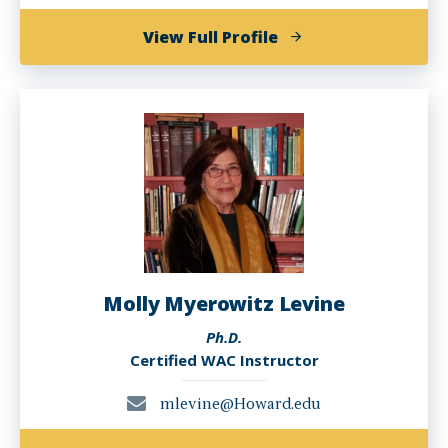
of
View Full Profile
Emily
MN
Kugler,
Ph.D.
Molly Myerowitz Levine
Ph.D.
Certified WAC Instructor
mlevine@Howard.edu