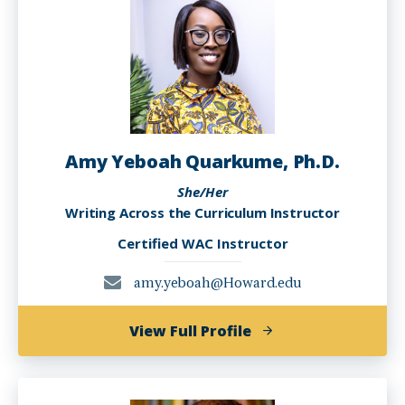
PhD
Amy Yeboah Quarkume, Ph.D.
She/Her
Writing Across the Curriculum Instructor
Certified WAC Instructor
amy.yeboah@Howard.edu
of
View Full Profile
Amy
Yeboah
Quarkume,