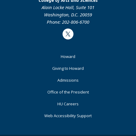
Alain Locke Hall, Suite 101
Washington, D.C. 20059
Phone: 202-806-6700
Twitter
Footer
Howard
Primary
Giving to Howard
Admissions
Office of the President
HU Careers
Web Accessibility Support