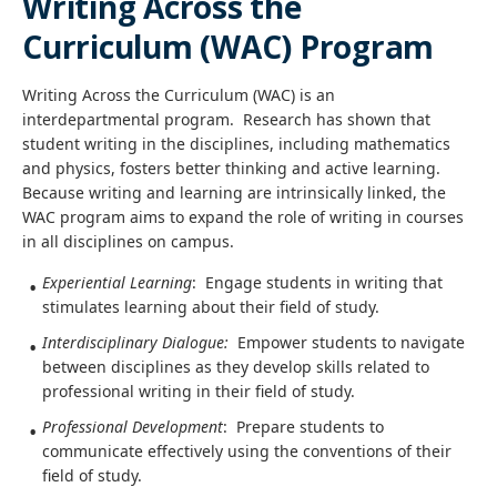
Writing Across the
Curriculum (WAC) Program
Writing Across the Curriculum (WAC) is an
interdepartmental program. Research has shown that
student writing in the disciplines, including mathematics
and physics, fosters better thinking and active learning.
Because writing and learning are intrinsically linked, the
WAC program aims to expand the role of writing in courses
in all disciplines on campus.
Experiential Learning
: Engage students in writing that
stimulates learning about their field of study.
Interdisciplinary Dialogue:
Empower students to navigate
between disciplines as they develop skills related to
professional writing in their field of study.
Professional Development
: Prepare students to
communicate effectively using the conventions of their
field of study.