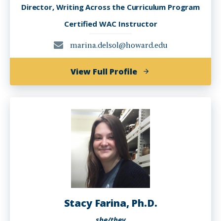
Director, Writing Across the Curriculum Program
Certified WAC Instructor
marina.delsol@howard.edu
of
View Full Profile
Marina
del
Sol,
Ph.D.
Stacy Farina, Ph.D.
she/they