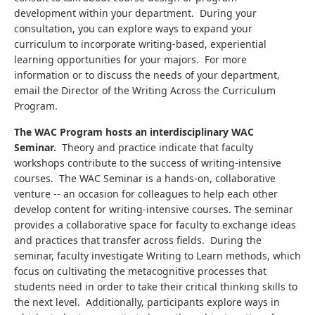
development within your department. During your
consultation, you can explore ways to expand your
curriculum to incorporate writing-based, experiential
learning opportunities for your majors. For more
information or to discuss the needs of your department,
email the Director of the Writing Across the Curriculum
Program.
The WAC Program hosts an interdisciplinary WAC
Seminar.
Theory and practice indicate that faculty
workshops contribute to the success of writing-intensive
courses. The WAC Seminar is a hands-on, collaborative
venture -- an occasion for colleagues to help each other
develop content for writing-intensive courses. The seminar
provides a collaborative space for faculty to exchange ideas
and practices that transfer across fields. During the
seminar, faculty investigate Writing to Learn methods, which
focus on cultivating the metacognitive processes that
students need in order to take their critical thinking skills to
the next level. Additionally, participants explore ways in