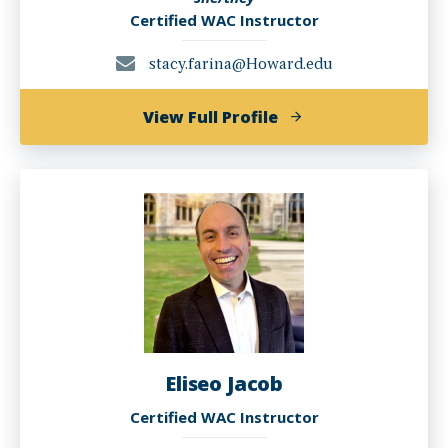
Certified WAC Instructor
stacy.farina@Howard.edu
of
View Full Profile
Stacy
Farina,
Ph.D.
Eliseo Jacob
Certified WAC Instructor