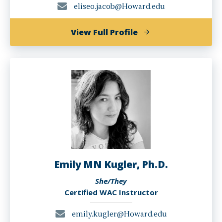
eliseo.jacob@Howard.edu
of
View Full Profile
Eliseo
Jacob
Emily MN Kugler, Ph.D.
She/They
Certified WAC Instructor
emily.kugler@Howard.edu