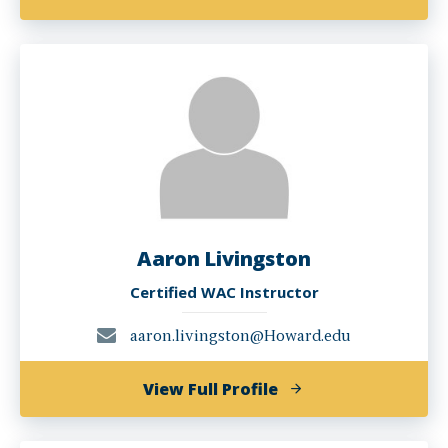
Esther
Mukewa
Lisanza,
PHD
Aaron Livingston
Certified WAC Instructor
aaron.livingston@Howard.edu
of
View Full Profile
Aaron
Livingston