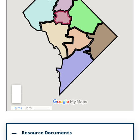
Resource Documents