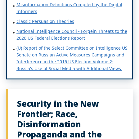
Misinformation Definitions Compiled by the Digital
Informers
Classic Persuasion Theories
National Intelligence Council - Forgein Threats to the
2020 US Federal Elections Report
(U) Report of the Select Committee on Intelligence US
Senate on Russian Active Measures Campaigns and
Interference in the 2016 US Election Volume 2:
Russia's Use of Social Media with Additional Views
Security in the New
Frontier; Race,
Disinformation
Propaganda and the