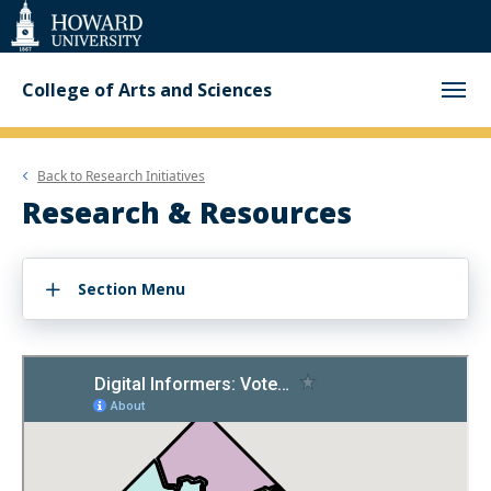
Web
Accessibility
Support
College of Arts and Sciences
Back to
Research Initiatives
Research & Resources
Section Menu