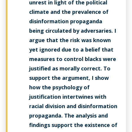
unrest in light of the political
climate and the prevalence of
disinformation propaganda
being circulated by adversaries. I
argue that the risk was known
yet ignored due to a belief that
measures to control blacks were
justified as morally correct. To
support the argument, I show
how the psychology of
justification intertwines with
racial division and disinformation
propaganda. The analysis and
findings support the existence of