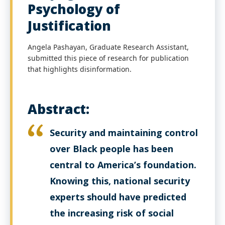
Psychology of
Justification
Angela Pashayan, Graduate Research Assistant,
submitted this piece of research for publication
that highlights disinformation.
Abstract:
Security and maintaining control
over Black people has been
central to America’s foundation.
Knowing this, national security
experts should have predicted
the increasing risk of social