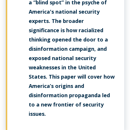
a “blind spot” in the psyche of
America's national security
experts. The broader
significance is how racialized
thinking opened the door to a
disinformation campaign, and
exposed national security
weaknesses in the United
States. This paper will cover how
America’s origins and
disinformation propaganda led
to a new frontier of security
issues.