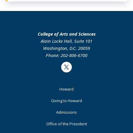
College of Arts and Sciences
Alain Locke Hall, Suite 101
Washington, D.C. 20059
Phone: 202-806-6700
Twitter
Footer
Howard
Primary
Giving to Howard
Admissions
Office of the President