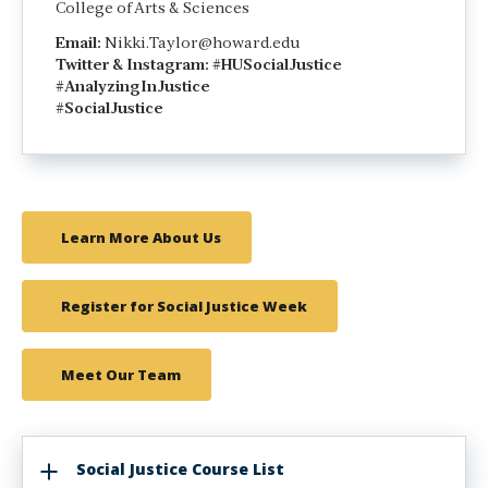
College of Arts & Sciences
Email:
Nikki.Taylor@howard.edu
Twitter &
Instagram: #HUSocialJustice
#AnalyzingInJustice
#SocialJustice
Learn More About Us
Register for Social Justice Week
Meet Our Team
Social Justice Course List