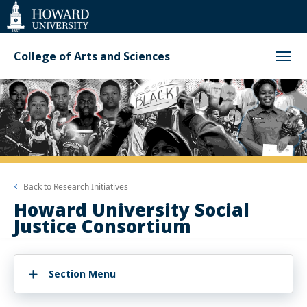
Web
Accessibility
Support
College of Arts and Sciences
Back to
Research Initiatives
Howard University Social
Justice Consortium
Section Menu