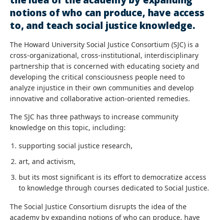
notions of who can produce, have access
to, and teach social justice knowledge.
The Howard University Social Justice Consortium (SJC) is a
cross-organizational, cross-institutional, interdisciplinary
partnership that is concerned with educating society and
developing the critical consciousness people need to
analyze injustice in their own communities and develop
innovative and collaborative action-oriented remedies.
The SJC has three pathways to increase community
knowledge on this topic, including:
supporting social justice research,
art, and activism,
but its most significant is its effort to democratize access
to knowledge through courses dedicated to Social Justice.
The Social Justice Consortium disrupts the idea of the
academy by expanding notions of who can produce, have