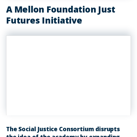
A Mellon Foundation Just
Futures Initiative
The Social Justice Consortium disrupts
the idea of the academy by expanding