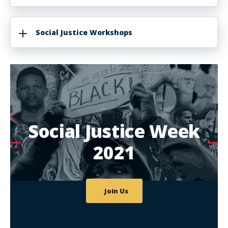
Social Justice Workshops
Social Justice Week
2021
Join Us