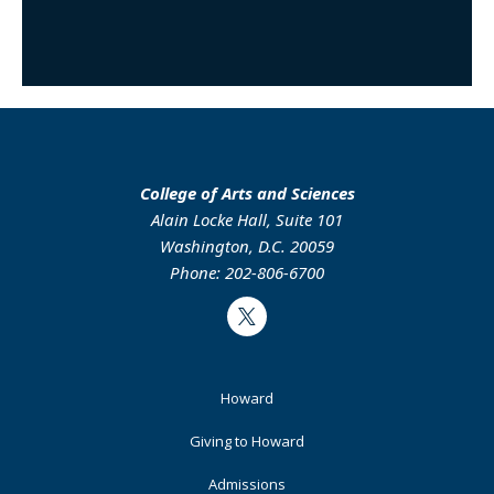
College of Arts and Sciences
Alain Locke Hall, Suite 101
Washington, D.C. 20059
Phone: 202-806-6700
Twitter
Footer
Howard
Primary
Giving to Howard
Admissions