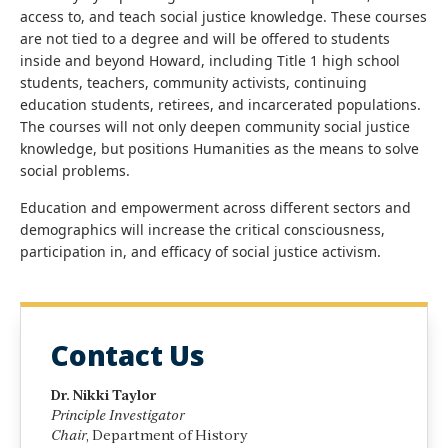
access to, and teach social justice knowledge. These courses
are not tied to a degree and will be offered to students
inside and beyond Howard, including Title 1 high school
students, teachers, community activists, continuing
education students, retirees, and incarcerated populations.
The courses will not only deepen community social justice
knowledge, but positions Humanities as the means to solve
social problems.
Education and empowerment across different sectors and
demographics will increase the critical consciousness,
participation in, and efficacy of social justice activism.
Contact Us
Dr. Nikki Taylor
Principle Investigator
Chair
, Department of History