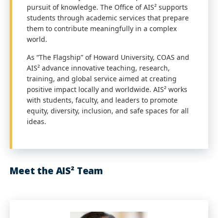
pursuit of knowledge. The Office of AIS² supports
students through academic services that prepare
them to contribute meaningfully in a complex
world.
As “The Flagship” of Howard University, COAS and
AIS² advance innovative teaching, research,
training, and global service aimed at creating
positive impact locally and worldwide. AIS² works
with students, faculty, and leaders to promote
equity, diversity, inclusion, and safe spaces for all
ideas.
Meet the AIS² Team