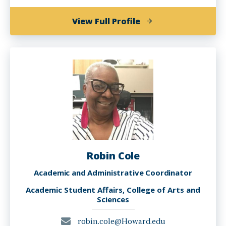
of
View Full Profile
D'Asia
Bethea,
MSEd-
HEA
Robin Cole
Academic and Administrative Coordinator
Academic Student Affairs, College of Arts and
Sciences
robin.cole@Howard.edu