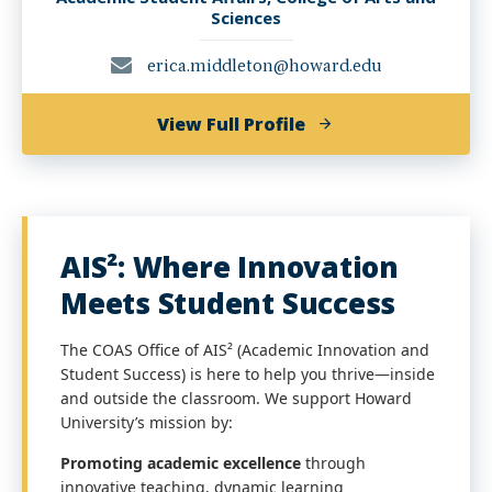
Sciences
erica.middleton@howard.edu
of
View Full Profile
Erica
P.
Middleton,
MA,
AIS²: Where Innovation
PMP
Meets Student Success
The COAS Office of AIS² (Academic Innovation and
Student Success) is here to help you thrive—inside
and outside the classroom. We support Howard
University’s mission by:
Promoting academic excellence
through
innovative teaching, dynamic learning