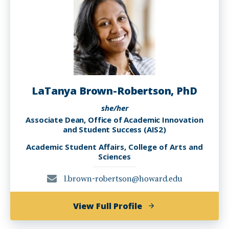
LaTanya Brown-Robertson, PhD
she/her
Associate Dean, Office of Academic Innovation
and Student Success (AIS2)
Academic Student Affairs, College of Arts and
Sciences
l.brown-robertson@howard.edu
of
View Full Profile
LaTanya