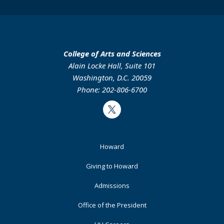
College of Arts and Sciences
Alain Locke Hall, Suite 101
Washington, D.C. 20059
Phone: 202-806-6700
Twitter
Footer
Howard
Primary
Giving to Howard
Admissions
Office of the President