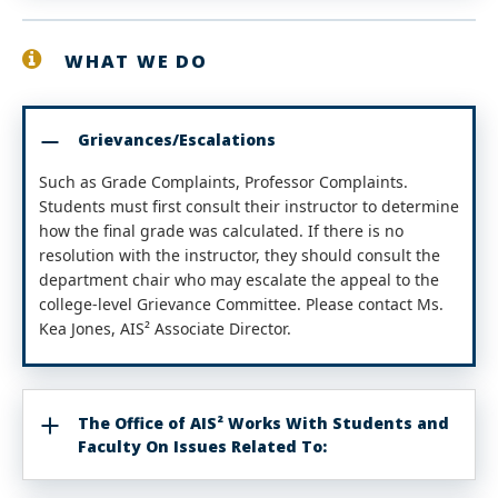
WHAT WE DO
Grievances/Escalations
Such as Grade Complaints, Professor Complaints.
Students must first consult their instructor to determine
how the final grade was calculated. If there is no
resolution with the instructor, they should consult the
department chair who may escalate the appeal to the
college-level Grievance Committee. Please contact Ms.
Kea Jones, AIS² Associate Director.
The Office of AIS² Works With Students and
Faculty On Issues Related To: