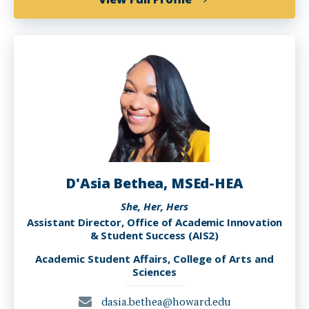
Ciara
J.
Williams
D'Asia Bethea, MSEd-HEA
She, Her, Hers
Assistant Director, Office of Academic Innovation
& Student Success (AIS2)
Academic Student Affairs, College of Arts and
Sciences
dasia.bethea@howard.edu