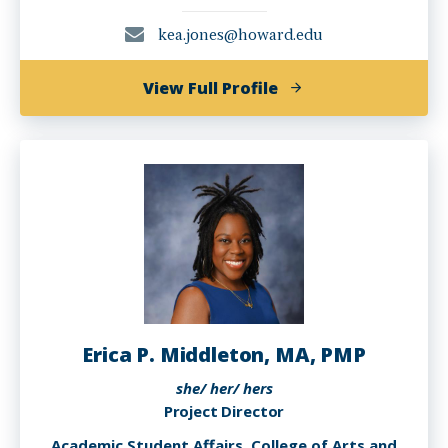
kea.jones@howard.edu
of
View Full Profile
Kea
Jones
Erica P. Middleton, MA, PMP
she/ her/ hers
Project Director
Academic Student Affairs, College of Arts and