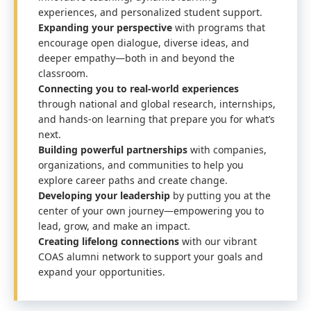
experiences, and personalized student support.
Expanding your perspective
with programs that
encourage open dialogue, diverse ideas, and
deeper empathy—both in and beyond the
classroom.
Connecting you to real-world experiences
through national and global research, internships,
and hands-on learning that prepare you for what’s
next.
Building powerful partnerships
with companies,
organizations, and communities to help you
explore career paths and create change.
Developing your leadership
by putting you at the
center of your own journey—empowering you to
lead, grow, and make an impact.
Creating lifelong connections
with our vibrant
COAS alumni network to support your goals and
expand your opportunities.