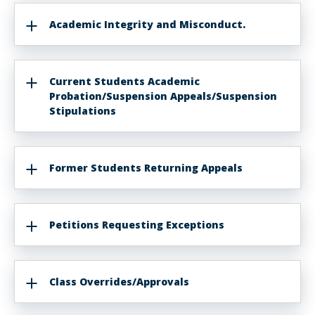
Academic Integrity and Misconduct.
Current Students Academic
Probation/Suspension Appeals/Suspension
Stipulations
Former Students Returning Appeals
Petitions Requesting Exceptions
Class Overrides/Approvals