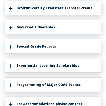
Interuniversity Transfers:Transfer credit
Max Credit Overrides
Special Grade Reports
Experiential Learning Scholarships
Programming of Major COAS Events
For Accommodations please contact: