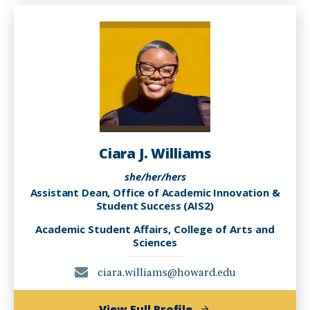
Brown-
Robertson,
PhD
Ciara J. Williams
she/her/hers
Assistant Dean, Office of Academic Innovation &
Student Success (AIS2)
Academic Student Affairs, College of Arts and
Sciences
ciara.williams@howard.edu
of
View Full Profile