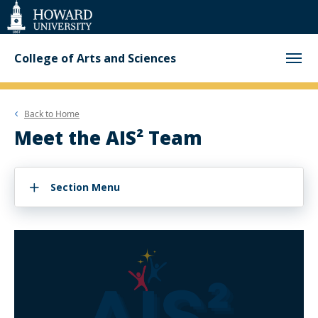
Web
Accessibility
Support
College of Arts and Sciences
Back to
Home
Meet the AIS² Team
Section Menu