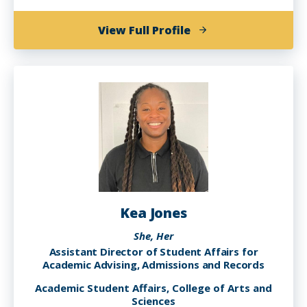
of
View Full Profile
Robin
Cole
Kea Jones
She, Her
Assistant Director of Student Affairs for
Academic Advising, Admissions and Records
Academic Student Affairs, College of Arts and
Sciences