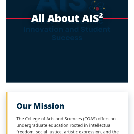
All About AIS²
Our Mission
The College of Arts and Sciences (COAS) offers an
undergraduate education rooted in intellectual
freedom, social justice, artistic expression, and the