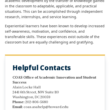
academic development by the transfer of knowledge gained
in the classroom to adaptable, applicable, and practical
situations. This can be accomplished through independent
research, internships, and service learning.
Experiential learners have been known to develop increased
self-awareness, motivation, and confidence, and
transferable skills. These experiences exist outside of the
classroom but are equally challenging and gratifying.
Helpful Contacts
COAS Office of Academic Innovation and Student
Success
Alain Locke Hall
2441 6th Street, NW Suite 110
Washington, DC 20059
Phone:
202-806-5680
Email:
coas.asahelp@howard.edu