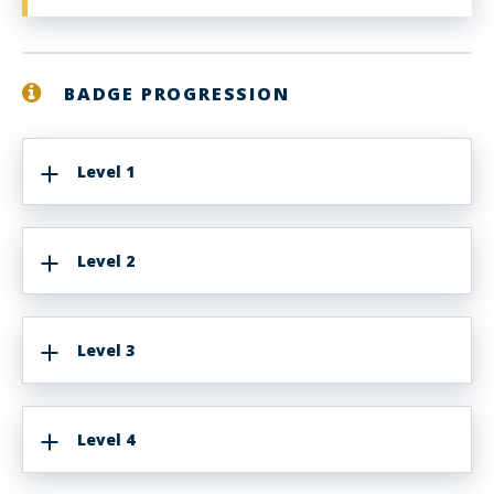
BADGE PROGRESSION
Level 1
Level 2
Level 3
Level 4