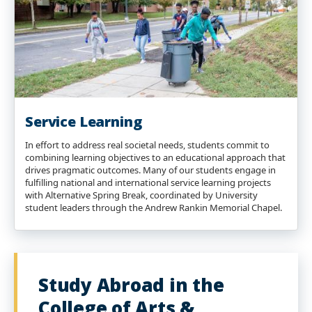
Service Learning
In effort to address real societal needs, students commit to
combining learning objectives to an educational approach that
drives pragmatic outcomes. Many of our students engage in
fulfilling national and international service learning projects
with Alternative Spring Break, coordinated by University
student leaders through the Andrew Rankin Memorial Chapel.
Study Abroad in the
College of Arts &