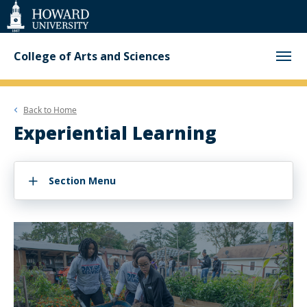
Web
Accessibility
Support
College of Arts and Sciences
Back to
Home
Experiential Learning
Section Menu