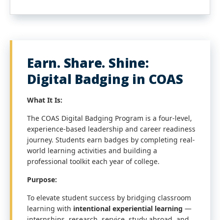
Earn. Share. Shine:
Digital Badging in COAS
What It Is:
The COAS Digital Badging Program is a four-level,
experience-based leadership and career readiness
journey. Students earn badges by completing real-
world learning activities and building a
professional toolkit each year of college.
Purpose:
To elevate student success by bridging classroom
learning with
intentional experiential learning
—
internships, research, service, study abroad, and