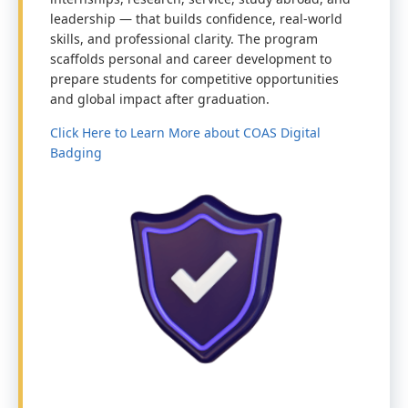
leadership — that builds confidence, real-world
skills, and professional clarity. The program
scaffolds personal and career development to
prepare students for competitive opportunities
and global impact after graduation.
Click Here to Learn More about COAS Digital
Badging