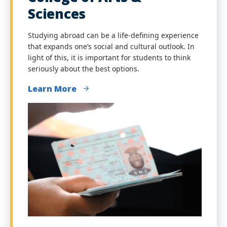
Sciences
Studying abroad can be a life-defining experience
that expands one’s social and cultural outlook. In
light of this, it is important for students to think
seriously about the best options.
Learn More