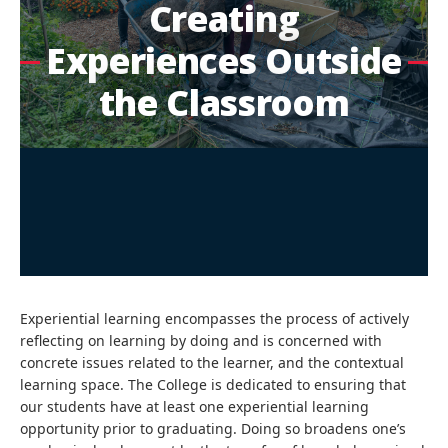
Creating
Experiences Outside
the Classroom
Experiential learning encompasses the process of actively
reflecting on learning by doing and is concerned with
concrete issues related to the learner, and the contextual
learning space. The College is dedicated to ensuring that
our students have at least one experiential learning
opportunity prior to graduating. Doing so broadens one’s