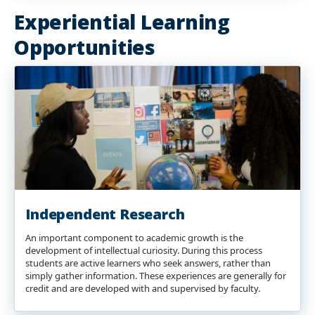
Experiential Learning
Opportunities
Independent Research
An important component to academic growth is the
development of intellectual curiosity. During this process
students are active learners who seek answers, rather than
simply gather information. These experiences are generally for
credit and are developed with and supervised by faculty.