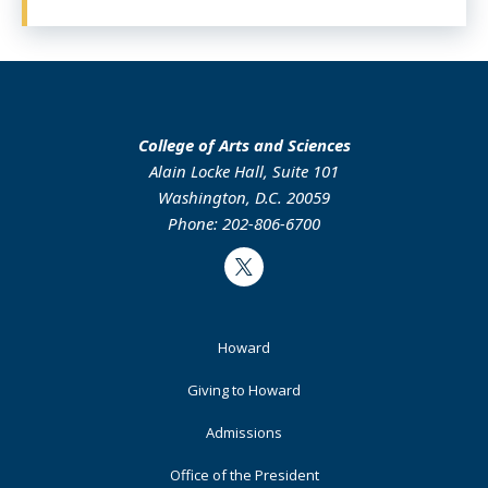
College of Arts and Sciences
Alain Locke Hall, Suite 101
Washington, D.C. 20059
Phone: 202-806-6700
Twitter
Footer
Howard
Primary
Giving to Howard
Admissions
Office of the President