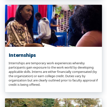
Internships
Internships are temporary work experiences whereby
participants gain exposure to the work world by developing
applicable skills. Interns are either financially compensated (by
the organization) or earn college credit. Duties vary by
organization but are clearly outlined prior to faculty approval if
credit is being offered.