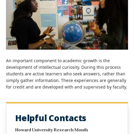
An important component to academic growth is the
development of intellectual curiosity. During this process
students are active learners who seek answers, rather than
simply gather information. These experiences are generally
for credit and are developed with and supervised by faculty.
Helpful Contacts
Howard University Research Month