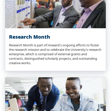
Research Month
Research Month is part of Howard's ongoing efforts to foster
the research mission and to celebrate the University’s research
enterprise, which is comprised of external grants and
contracts, distinguished scholarly projects, and outstanding
creative works.