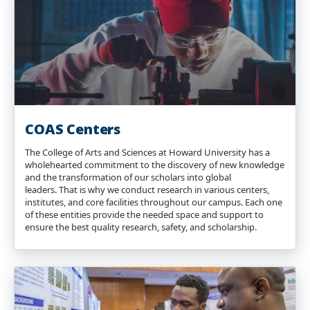
COAS Centers
The College of Arts and Sciences at Howard University has a
wholehearted commitment to the discovery of new knowledge
and the transformation of our scholars into global
leaders. That is why we conduct research in various centers,
institutes, and core facilities throughout our campus. Each one
of these entities provide the needed space and support to
ensure the best quality research, safety, and scholarship.