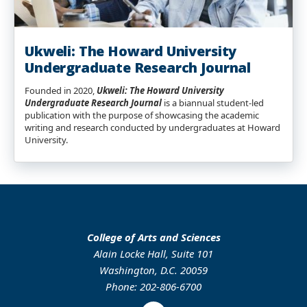
Ukweli: The Howard University
Undergraduate Research Journal
Founded in 2020,
Ukweli: The Howard University
Undergraduate Research Journal
is a biannual student-led
publication with the purpose of showcasing the academic
writing and research conducted by undergraduates at Howard
University.
College of Arts and Sciences
Alain Locke Hall, Suite 101
Washington, D.C. 20059
Phone: 202-806-6700