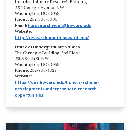
Interdisciplinary Research Building
2201 Georgia Avenue NW
Washington, DC 20059
Phone:
202-806-6000
huresearchweek@howard.edu
Email:
Website:
http://researchmonth.howard.edu/
Office of Undergraduate Studies
The Carnegie Building, 2nd Floor
2395 Sixth St. NW
Washington, DC 20059
Phone:
202-806-4029
Website:
https://ous.howard.edu/honors-scholar-
development/undergraduate-research-
opportunities