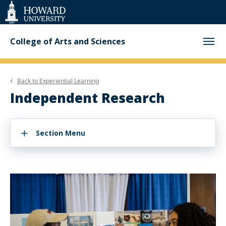
Web
Accessibility
Support
College of Arts and Sciences
Back to
Experiential Learning
Independent Research
Section Menu