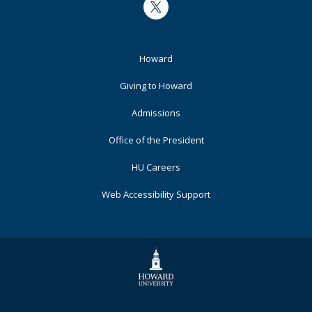
Twitter
Footer
Howard
Primary
Giving to Howard
Admissions
Office of the President
HU Careers
Web Accessibility Support