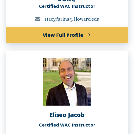
Certified WAC Instructor
stacy.farina@Howard.edu
of
View Full Profile
Stacy
Farina,
Ph.D.
Eliseo Jacob
Certified WAC Instructor