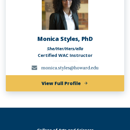
Monica Styles, PhD
She/Her/Hers/ella
Certified WAC Instructor
monica.styles@howard.edu
of
View Full Profile
Monica
Styles,
PhD
College of Arts and Sciences