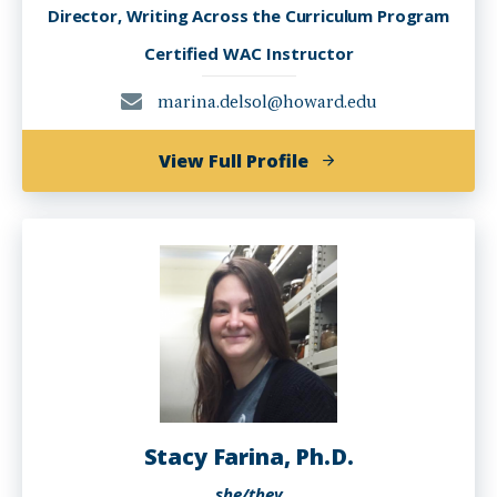
Director, Writing Across the Curriculum Program
Certified WAC Instructor
marina.delsol@howard.edu
of
View Full Profile
Marina
del
Sol,
Ph.D.
Stacy Farina, Ph.D.
she/they