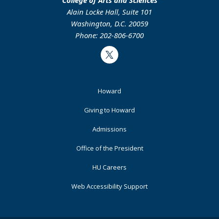
Alain Locke Hall, Suite 101
Washington, D.C. 20059
Phone: 202-806-6700
Twitter
Footer
Howard
Primary
Giving to Howard
Admissions
Office of the President
HU Careers
Web Accessibility Support