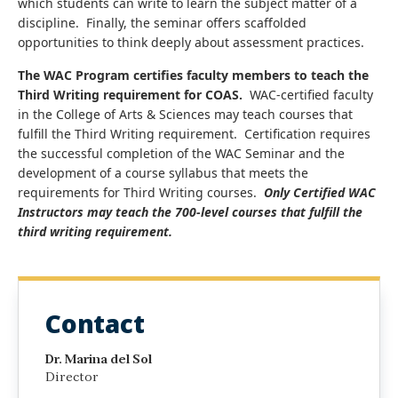
which students can write to learn the subject matter of a
discipline. Finally, the seminar offers scaffolded
opportunities to think deeply about assessment practices.
The WAC Program certifies faculty members to teach the
Third Writing requirement for COAS.
WAC-certified faculty
in the College of Arts & Sciences may teach courses that
fulfill the Third Writing requirement. Certification requires
the successful completion of the WAC Seminar and the
development of a course syllabus that meets the
requirements for Third Writing courses.
Only Certified WAC
Instructors may teach the 700-level courses that fulfill the
third writing requirement.
Contact
Dr. Marina del Sol
Director