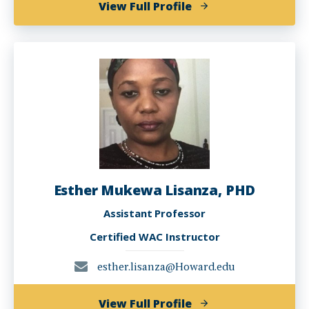
of
View Full Profile
Molly
Myerowitz
Levine
Esther Mukewa Lisanza, PHD
Assistant Professor
Certified WAC Instructor
esther.lisanza@Howard.edu
of
View Full Profile