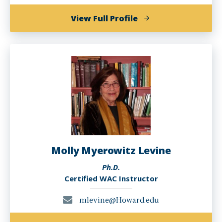
of
View Full Profile
Emily
MN
Kugler,
Ph.D.
Molly Myerowitz Levine
Ph.D.
Certified WAC Instructor
mlevine@Howard.edu