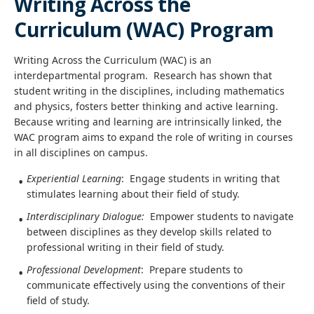
Writing Across the
Curriculum (WAC) Program
Writing Across the Curriculum (WAC) is an
interdepartmental program. Research has shown that
student writing in the disciplines, including mathematics
and physics, fosters better thinking and active learning.
Because writing and learning are intrinsically linked, the
WAC program aims to expand the role of writing in courses
in all disciplines on campus.
Experiential Learning
: Engage students in writing that
stimulates learning about their field of study.
Interdisciplinary Dialogue:
Empower students to navigate
between disciplines as they develop skills related to
professional writing in their field of study.
Professional Development
: Prepare students to
communicate effectively using the conventions of their
field of study.