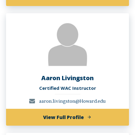
Esther
Mukewa
Lisanza,
PHD
Aaron Livingston
Certified WAC Instructor
aaron.livingston@Howard.edu
of
View Full Profile
Aaron
Livingston