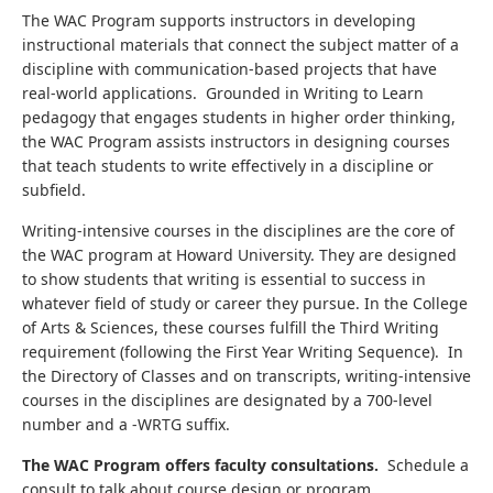
The WAC Program supports instructors in developing
instructional materials that connect the subject matter of a
discipline with communication-based projects that have
real-world applications. Grounded in Writing to Learn
pedagogy that engages students in higher order thinking,
the WAC Program assists instructors in designing courses
that teach students to write effectively in a discipline or
subfield.
Writing-intensive courses in the disciplines are the core of
the WAC program at Howard University. They are designed
to show students that writing is essential to success in
whatever field of study or career they pursue. In the College
of Arts & Sciences, these courses fulfill the Third Writing
requirement (following the First Year Writing Sequence). In
the Directory of Classes and on transcripts, writing-intensive
courses in the disciplines are designated by a 700-level
number and a -WRTG suffix.
The WAC Program offers faculty consultations.
Schedule a
consult to talk about course design or program