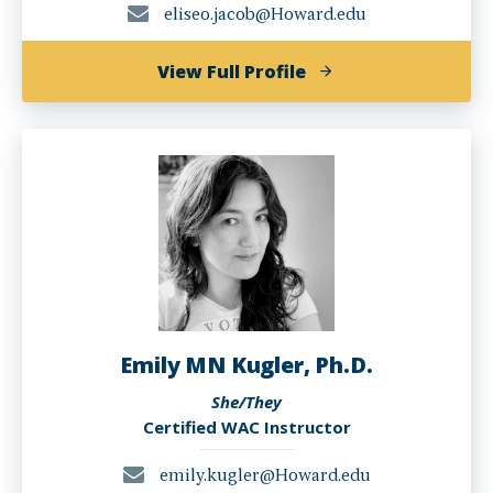
eliseo.jacob@Howard.edu
of
View Full Profile
Eliseo
Jacob
Emily MN Kugler, Ph.D.
She/They
Certified WAC Instructor
emily.kugler@Howard.edu