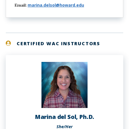
marina.delsol@howard.edu
Email:
CERTIFIED WAC INSTRUCTORS
Marina del Sol, Ph.D.
She/Her