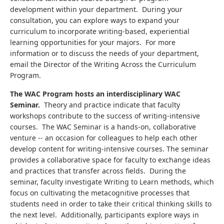
development within your department. During your
consultation, you can explore ways to expand your
curriculum to incorporate writing-based, experiential
learning opportunities for your majors. For more
information or to discuss the needs of your department,
email the Director of the Writing Across the Curriculum
Program.
The WAC Program hosts an interdisciplinary WAC
Seminar.
Theory and practice indicate that faculty
workshops contribute to the success of writing-intensive
courses. The WAC Seminar is a hands-on, collaborative
venture -- an occasion for colleagues to help each other
develop content for writing-intensive courses. The seminar
provides a collaborative space for faculty to exchange ideas
and practices that transfer across fields. During the
seminar, faculty investigate Writing to Learn methods, which
focus on cultivating the metacognitive processes that
students need in order to take their critical thinking skills to
the next level. Additionally, participants explore ways in