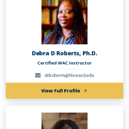
Ph.D.
Debra D Roberts, Ph.D.
Certified WAC Instructor
ddroberts@Howard.edu
of
View Full Profile
Debra
D
Roberts,
Ph.D.