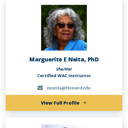
Marguerite E Neita, PhD
She/Her
Certified WAC Instructor
mneita@Howard.edu
of
View Full Profile
Marguerite
E
Neita,