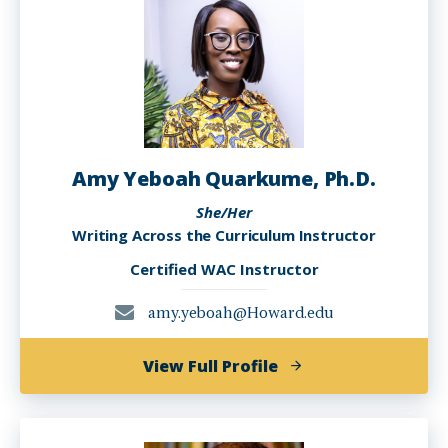
PhD
Amy Yeboah Quarkume, Ph.D.
She/Her
Writing Across the Curriculum Instructor
Certified WAC Instructor
amy.yeboah@Howard.edu
of
View Full Profile
Amy
Yeboah
Quarkume,