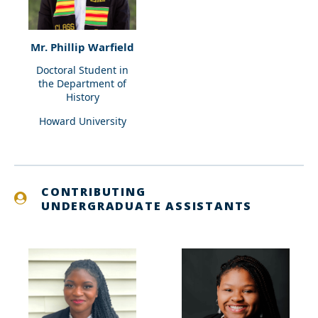
Mr. Phillip Warfield
Doctoral Student in
the Department of
History
Howard University
CONTRIBUTING
UNDERGRADUATE ASSISTANTS