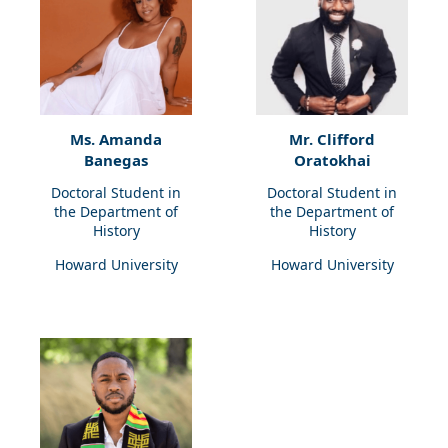
Ms. Amanda
Mr. Clifford
Banegas
Oratokhai
Doctoral Student in
Doctoral Student in
the Department of
the Department of
History
History
Howard University
Howard University