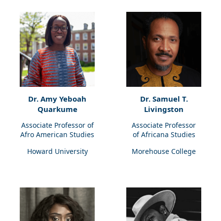
Dr. Amy Yeboah
Dr. Samuel T.
Quarkume
Livingston
Associate Professor of
Associate Professor
Afro American Studies
of Africana Studies
Howard University
Morehouse College