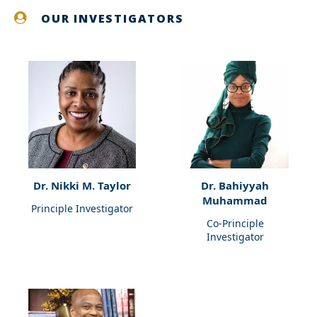
OUR INVESTIGATORS
Dr. Nikki M. Taylor
Dr. Bahiyyah
Muhammad
Principle Investigator
Co-Principle
Investigator