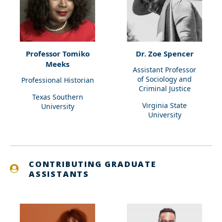
Professor Tomiko
Dr. Zoe Spencer
Meeks
Assistant Professor
of Sociology and
Professional Historian
Criminal Justice
Texas Southern
Virginia State
University
University
CONTRIBUTING GRADUATE
ASSISTANTS