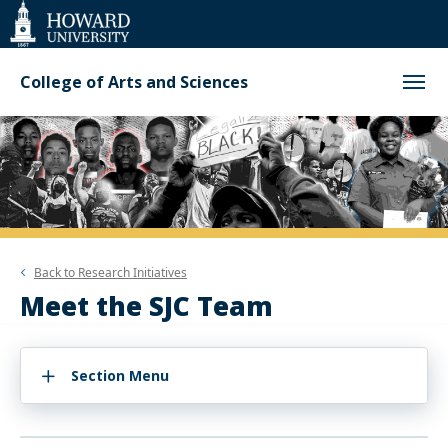
Web
Accessibility
Support
College of Arts and Sciences
Back to
Research Initiatives
Meet the SJC Team
Section Menu