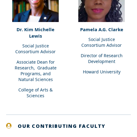
Dr. Kim Michelle
Pamela A.G. Clarke
Lewis
Social Justice
Consortium Advisor
Social Justice
Consortium Advisor
Director of Research
Development
Associate Dean for
Research, Graduate
Howard University
Programs, and
Natural Sciences
College of Arts &
Sciences
OUR CONTRIBUTING FACULTY