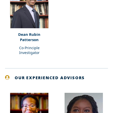
Dean Rubin
Patterson
Co-Principle
Investigator
OUR EXPERIENCED ADVISORS