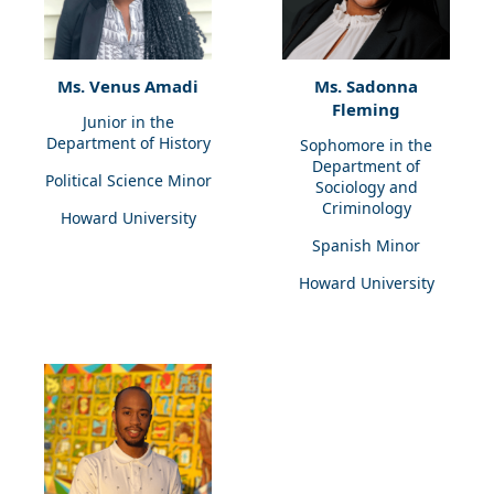
Ms. Venus Amadi
Ms. Sadonna
Fleming
Junior in the
Department of History
Sophomore in the
Department of
Political Science Minor
Sociology and
Criminology
Howard University
Spanish Minor
Howard University