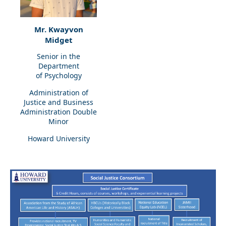
Mr. Kwayvon
Midget
Senior in the
Department
of Psychology
Administration of
Justice and Business
Administration Double
Minor
Howard University