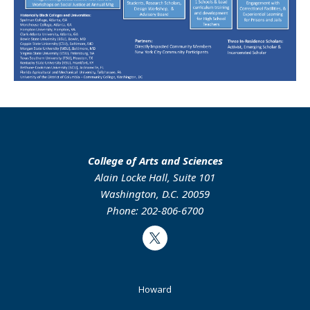
College of Arts and Sciences
Alain Locke Hall, Suite 101
Washington, D.C. 20059
Phone: 202-806-6700
Twitter
Footer
Howard